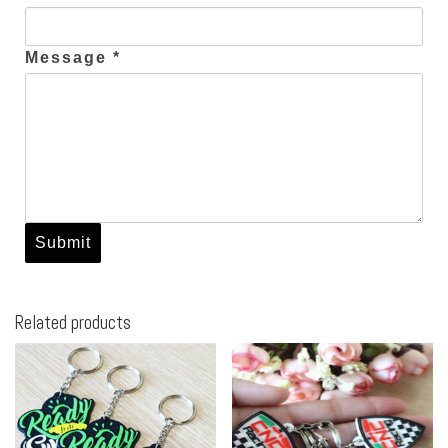
Message *
Related products