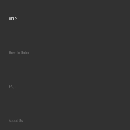
HELP
How To Order
FAQs
About Us