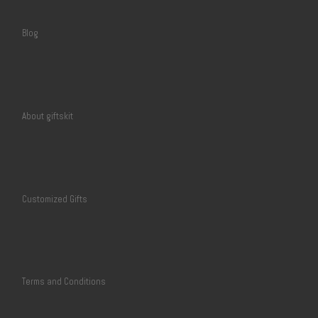
Blog
About giftskit
Customized Gifts
Terms and Conditions