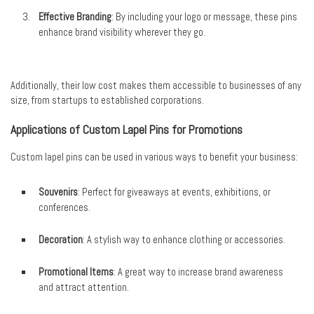
Effective Branding
: By including your logo or message, these pins
enhance brand visibility wherever they go.
Additionally, their low cost makes them accessible to businesses of any
size, from startups to established corporations.
Applications of Custom Lapel Pins for Promotions
Custom lapel pins can be used in various ways to benefit your business:
Souvenirs
: Perfect for giveaways at events, exhibitions, or
conferences.
Decoration
: A stylish way to enhance clothing or accessories.
Promotional Items
: A great way to increase brand awareness
and attract attention.