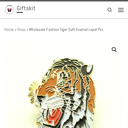
Giftskit
Skip to content
Search
Men
Home
»
Shop
»
Wholesale Fashion Tiger Soft Enamel Lapel Pin