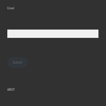
Email
Submit
ABOUT