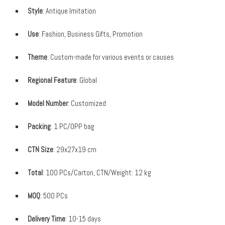
Style
: Antique Imitation
Use
: Fashion, Business Gifts, Promotion
Theme
: Custom-made for various events or causes
Regional Feature
: Global
Model Number
: Customized
Packing
: 1 PC/OPP bag
CTN Size
: 29x27x19 cm
Total
: 100 PCs/Carton, CTN/Weight: 12 kg
MOQ
: 500 PCs
Delivery Time
: 10-15 days