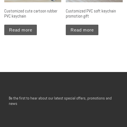
Customized cute cartoon rubber
Customized PVC soft keychain
PVC keychain
promotion gift
Read more
Read more
Be the first to hear about our latest special offers, promotions and
news