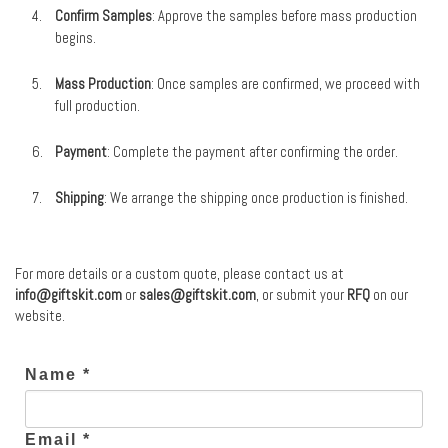
Confirm Samples
: Approve the samples before mass production
begins.
Mass Production
: Once samples are confirmed, we proceed with
full production.
Payment
: Complete the payment after confirming the order.
Shipping
: We arrange the shipping once production is finished.
For more details or a custom quote, please contact us at
info@giftskit.com
or
sales@giftskit.com
, or submit your
RFQ
on our
website.
Name *
Email *