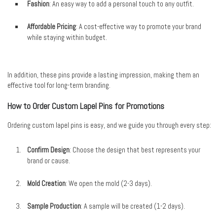
Fashion
: An easy way to add a personal touch to any outfit.
Affordable Pricing
: A cost-effective way to promote your brand
while staying within budget.
In addition, these pins provide a lasting impression, making them an
effective tool for long-term branding.
How to Order Custom Lapel Pins for Promotions
Ordering custom lapel pins is easy, and we guide you through every step:
Confirm Design
: Choose the design that best represents your
brand or cause.
Mold Creation
: We open the mold (2-3 days).
Sample Production
: A sample will be created (1-2 days).