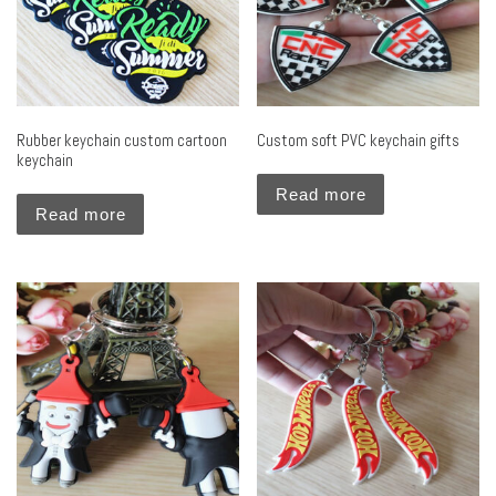
Rubber keychain custom cartoon
Custom soft PVC keychain gifts
keychain
Read more
Read more