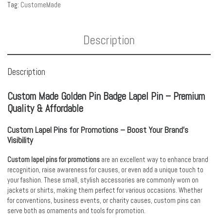
Tag:
CustomeMade
Description
Description
Custom Made Golden Pin Badge Lapel Pin – Premium
Quality & Affordable
Custom Lapel Pins for Promotions – Boost Your Brand’s
Visibility
Custom lapel pins for promotions
are an excellent way to enhance brand
recognition, raise awareness for causes, or even add a unique touch to
your fashion. These small, stylish accessories are commonly worn on
jackets or shirts, making them perfect for various occasions. Whether
for conventions, business events, or charity causes, custom pins can
serve both as ornaments and tools for promotion.