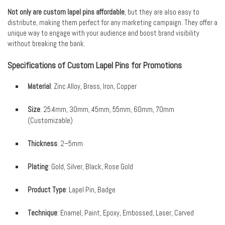
Not only are custom lapel pins affordable
, but they are also easy to
distribute, making them perfect for any marketing campaign. They offer a
unique way to engage with your audience and boost brand visibility
without breaking the bank.
Specifications of Custom Lapel Pins for Promotions
Material
: Zinc Alloy, Brass, Iron, Copper
Size
: 25.4mm, 30mm, 45mm, 55mm, 60mm, 70mm
(Customizable)
Thickness
: 2–5mm
Plating
: Gold, Silver, Black, Rose Gold
Product Type
: Lapel Pin, Badge
Technique
: Enamel, Paint, Epoxy, Embossed, Laser, Carved