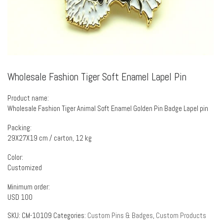
Wholesale Fashion Tiger Soft Enamel Lapel Pin
Product name:
Wholesale Fashion Tiger Animal Soft Enamel Golden Pin Badge Lapel pin
Packing:
29X27X19 cm / carton, 12 kg
Color:
Customized
Minimum order:
USD 100
SKU:
CM-10109
Categories:
Custom Pins & Badges
,
Custom Products