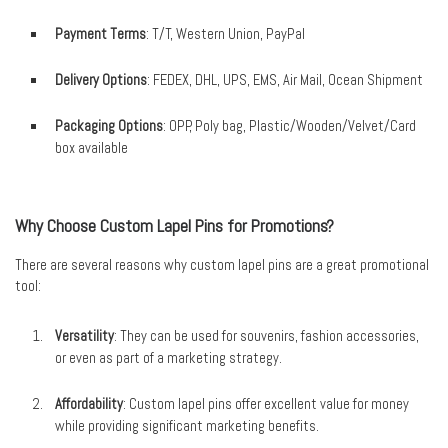
Payment Terms
: T/T, Western Union, PayPal
Delivery Options
: FEDEX, DHL, UPS, EMS, Air Mail, Ocean Shipment
Packaging Options
: OPP, Poly bag, Plastic/Wooden/Velvet/Card
box available
Why Choose Custom Lapel Pins for Promotions?
There are several reasons why custom lapel pins are a great promotional
tool:
Versatility
: They can be used for souvenirs, fashion accessories,
or even as part of a marketing strategy.
Affordability
: Custom lapel pins offer excellent value for money
while providing significant marketing benefits.