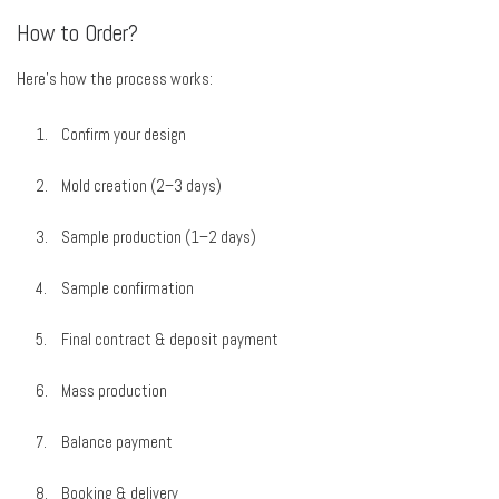
How to Order?
Here’s how the process works:
Confirm your design
Mold creation (2–3 days)
Sample production (1–2 days)
Sample confirmation
Final contract & deposit payment
Mass production
Balance payment
Booking & delivery