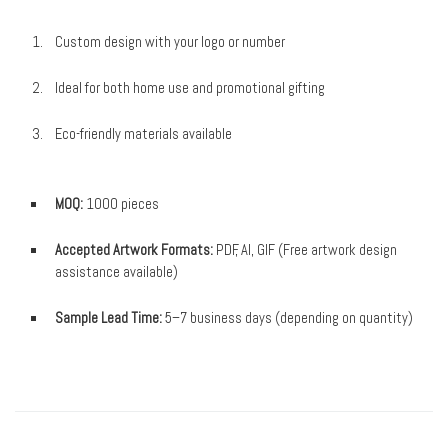
Custom design with your logo or number
Ideal for both home use and promotional gifting
Eco-friendly materials available
MOQ:
1000 pieces
Accepted Artwork Formats:
PDF, AI, GIF (Free artwork design
assistance available)
Sample Lead Time:
5–7 business days (depending on quantity)