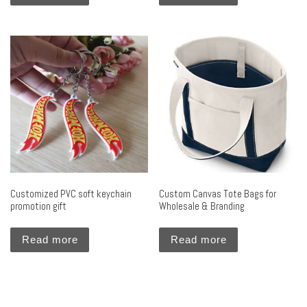
Customized PVC soft keychain
Custom Canvas Tote Bags for
promotion gift
Wholesale & Branding
Read more
Read more