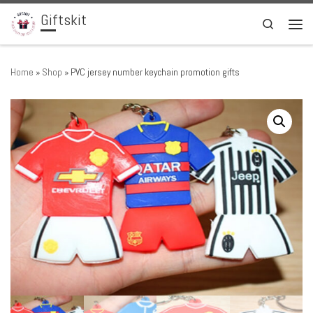
Giftskit
Skip to content
Search
Men
Home
»
Shop
»
PVC jersey number keychain promotion gifts