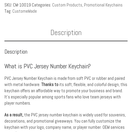
SKU:
CM-10019
Categories:
Custom Products
,
Promotional Keychains
Tag:
CustomeMade
Description
Description
What is PVC Jersey Number Keychain?
PVC Jersey Number Keychain is made from soft PVC or rubber and paired
with metal hardware.
Thanks to
its soft, flexible, and colorful design, this
keychain offers an affordable way to promote your business and brand.
It’s especially popular among sports fans who love team jerseys with
player numbers.
As a result,
the PVC jersey number keychain is widely used for souvenirs,
decorations, and promotional giveaways. You can fully customize the
keychain with your logo, company name, or player number. OEM services