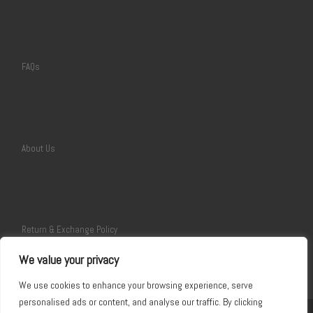
FAQs
About Us
Return & Exchange Policy
We value your privacy
We use cookies to enhance your browsing experience, serve
personalised ads or content, and analyse our traffic. By clicking