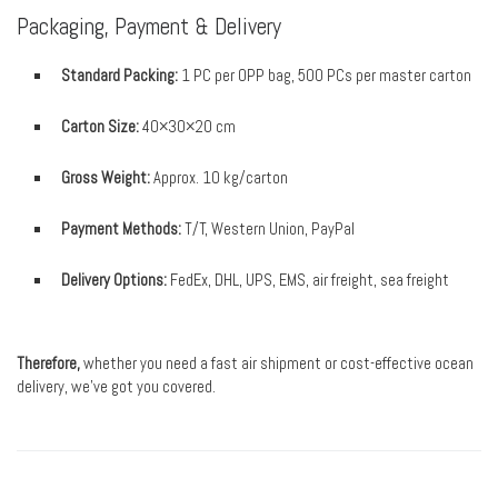
Packaging, Payment & Delivery
Standard Packing:
1 PC per OPP bag, 500 PCs per master carton
Carton Size:
40×30×20 cm
Gross Weight:
Approx. 10 kg/carton
Payment Methods:
T/T, Western Union, PayPal
Delivery Options:
FedEx, DHL, UPS, EMS, air freight, sea freight
Therefore,
whether you need a fast air shipment or cost-effective ocean
delivery, we’ve got you covered.