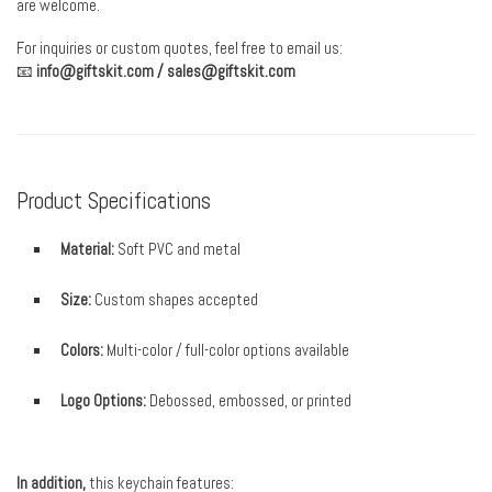
are welcome.
For inquiries or custom quotes, feel free to email us:
📧
info@giftskit.com
/
sales@giftskit.com
Product Specifications
Material:
Soft PVC and metal
Size:
Custom shapes accepted
Colors:
Multi-color / full-color options available
Logo Options:
Debossed, embossed, or printed
In addition,
this keychain features: