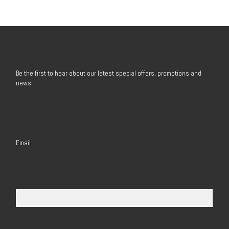
Be the first to hear about our latest special offers, promotions and
news
Email