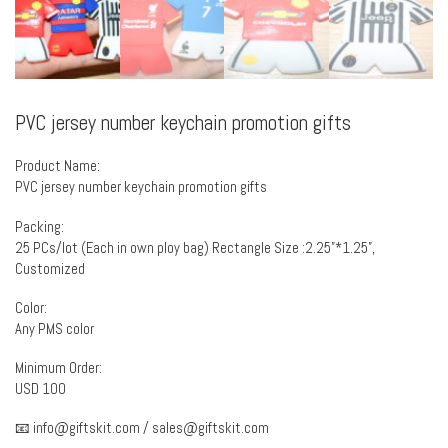
PVC jersey number keychain promotion gifts
Product Name:
PVC jersey number keychain promotion gifts
Packing:
25 PCs/lot (Each in own ploy bag) Rectangle Size :2.25”*1.25”,
Customized
Color:
Any PMS color
Minimum Order:
USD 100
📧
info@giftskit.com
/
sales@giftskit.com