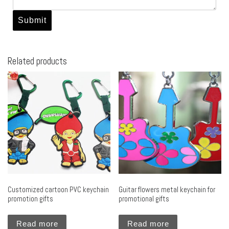
Related products
Customized cartoon PVC keychain
Guitar flowers metal keychain for
promotion gifts
promotional gifts
Read more
Read more