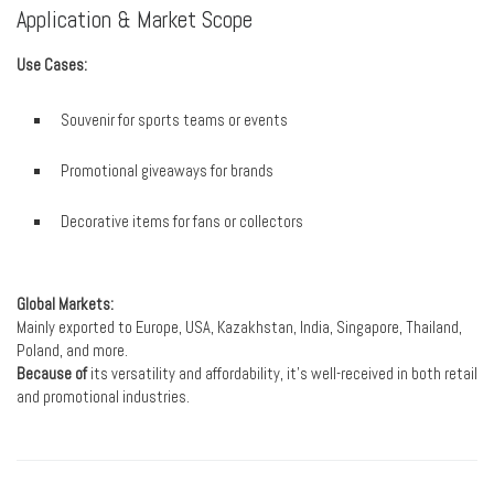
Application & Market Scope
Use Cases:
Souvenir for sports teams or events
Promotional giveaways for brands
Decorative items for fans or collectors
Global Markets:
Mainly exported to Europe, USA, Kazakhstan, India, Singapore, Thailand,
Poland, and more.
Because of
its versatility and affordability, it’s well-received in both retail
and promotional industries.