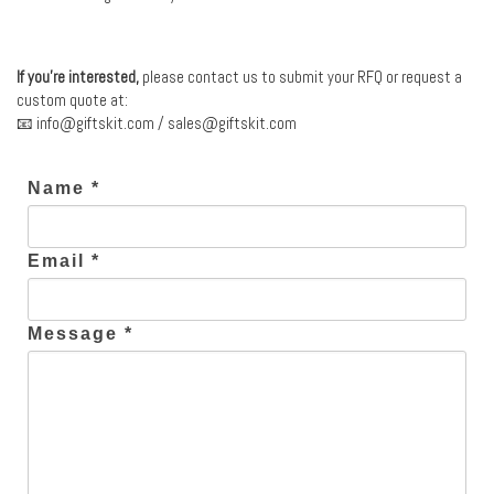
If you’re interested,
please contact us to submit your RFQ or request a
custom quote at:
📧
info@giftskit.com
/
sales@giftskit.com
Name *
Email *
Message *