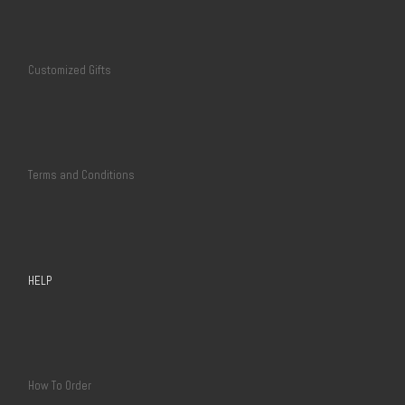
Customized Gifts
Terms and Conditions
HELP
How To Order