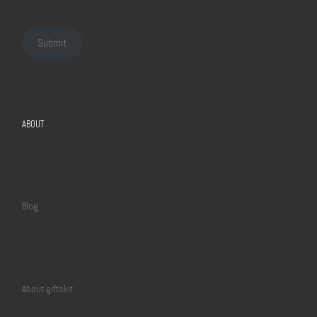
Submit
ABOUT
Blog
About giftskit