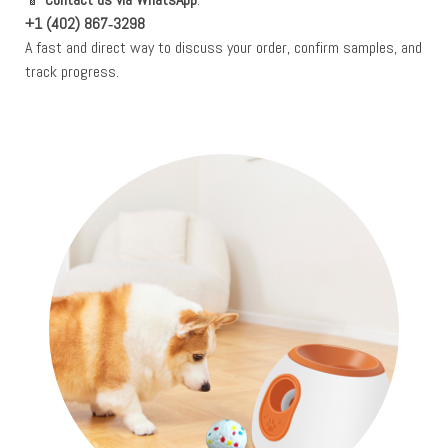
+1 (402) 867‑3298
A fast and direct way to discuss your order, confirm samples, and
track progress.