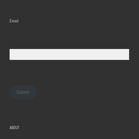
Email
Submit
ABOUT