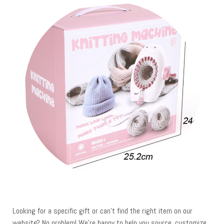
Looking for a specific gift or can’t find the right item on our
website? No problem! We’re happy to help you source, customize,