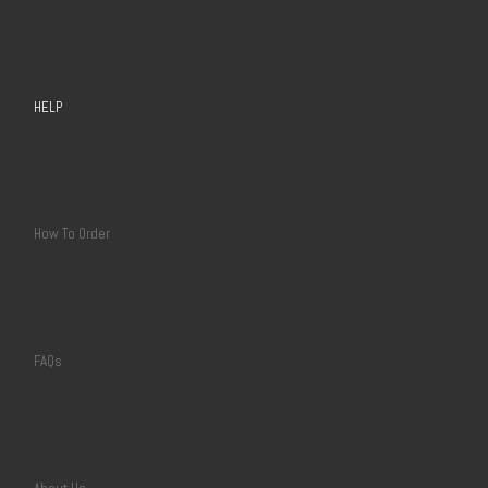
HELP
How To Order
FAQs