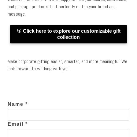
and package products that perfectly match your brand and
message.
🎯
Click here to explore our customizable gift
collection
Make corporate gifting easier, smarter, and more meaningful. We
look forward to working with you!
Name *
Email *