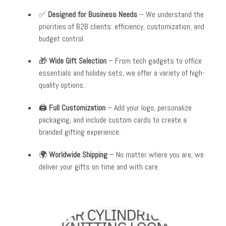
✅
Designed for Business Needs
– We understand the
priorities of B2B clients: efficiency, customization, and
budget control.
🎁
Wide Gift Selection
– From tech gadgets to office
essentials and holiday sets, we offer a variety of high-
quality options.
🖨️
Full Customization
– Add your logo, personalize
packaging, and include custom cards to create a
branded gifting experience.
🌍
Worldwide Shipping
– No matter where you are, we
deliver your gifts on time and with care.