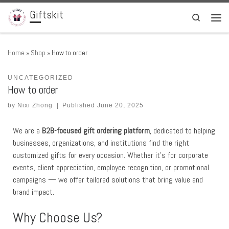
Giftskit
Skip to content
Search
Men
Home
»
Shop
»
How to order
UNCATEGORIZED
How to order
by
Nixi Zhong
|
Published
June 20, 2025
We are a
B2B-focused gift ordering platform
, dedicated to helping
businesses, organizations, and institutions find the right
customized gifts for every occasion. Whether it’s for corporate
events, client appreciation, employee recognition, or promotional
campaigns — we offer tailored solutions that bring value and
brand impact.
Why Choose Us?