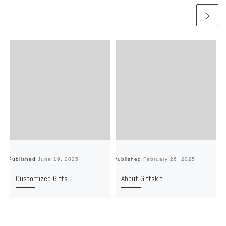
Published
June 19, 2025
Published
February 26, 2025
Pu
Customized Gifts
About Giftskit