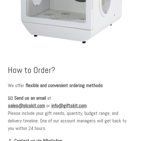
How to Order?
We offer
flexible and convenient ordering methods
:
📧
Send us an email
at
sales@plcskit.com
or
info@giftskit.com
Please include your gift needs, quantity, budget range, and
delivery timeline. One of our account managers will get back to
you within 24 hours.
📱
Contact us via WhatsApp
: