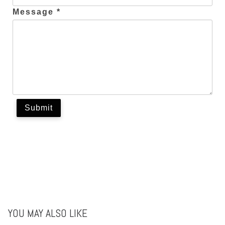
Message *
YOU MAY ALSO LIKE