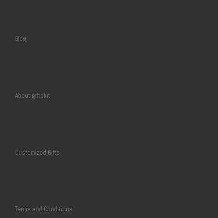
Blog
About giftskit
Customized Gifts
Terms and Conditions