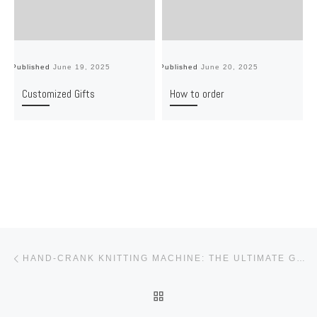
Published
June 19, 2025
Published
June 20, 2025
Pu
Customized Gifts
How to order
Post navigation
Previous post
HAND-CRANK KNITTING MACHINE: THE ULTIMATE GIFT FOR CREATIVE DIY LOVERS
BACK TO POST LIST