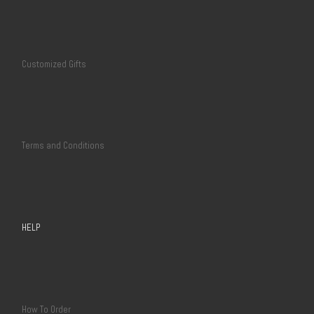
Customized Gifts
Terms and Conditions
HELP
How To Order