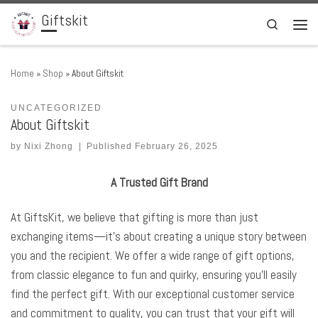
Giftskit
Skip to content
Search
Men
Home
»
Shop
»
About Giftskit
UNCATEGORIZED
About Giftskit
by
Nixi Zhong
|
Published
February 26, 2025
A Trusted Gift Brand
At GiftsKit, we believe that gifting is more than just
exchanging items—it’s about creating a unique story between
you and the recipient. We offer a wide range of gift options,
from classic elegance to fun and quirky, ensuring you’ll easily
find the perfect gift. With our exceptional customer service
and commitment to quality, you can trust that your gift will