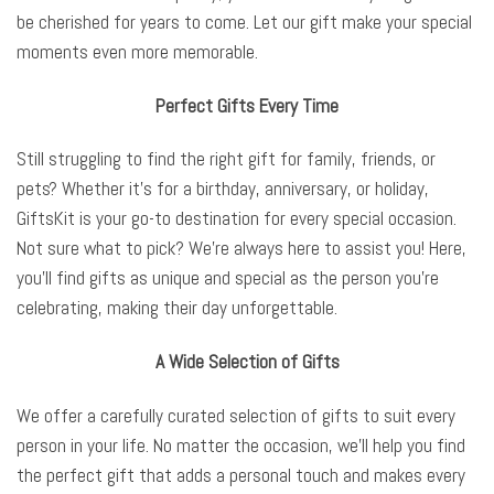
be cherished for years to come. Let our gift make your special
moments even more memorable.
Perfect Gifts Every Time
Still struggling to find the right gift for family, friends, or
pets? Whether it’s for a birthday, anniversary, or holiday,
GiftsKit is your go-to destination for every special occasion.
Not sure what to pick? We’re always here to assist you! Here,
you’ll find gifts as unique and special as the person you’re
celebrating, making their day unforgettable.
A Wide Selection of Gifts
We offer a carefully curated selection of gifts to suit every
person in your life. No matter the occasion, we’ll help you find
the perfect gift that adds a personal touch and makes every