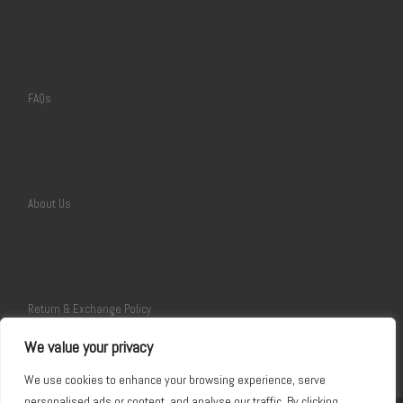
FAQs
About Us
Return & Exchange Policy
We value your privacy
We use cookies to enhance your browsing experience, serve
personalised ads or content, and analyse our traffic. By clicking