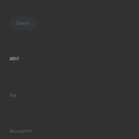
Submit
ABOUT
Blog
About giftskit