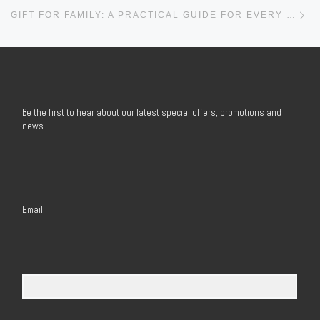
Ne
GIFT FOR FAMILY: A PRACTICAL GUIDE FOR EVERY BUSINESS AND ORGANIZATION
Be the first to hear about our latest special offers, promotions and
news
Email