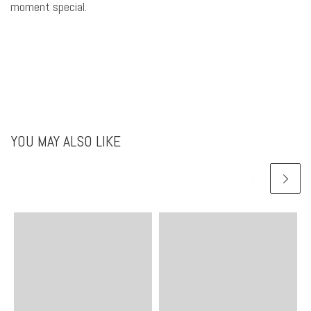
moment special.
YOU MAY ALSO LIKE