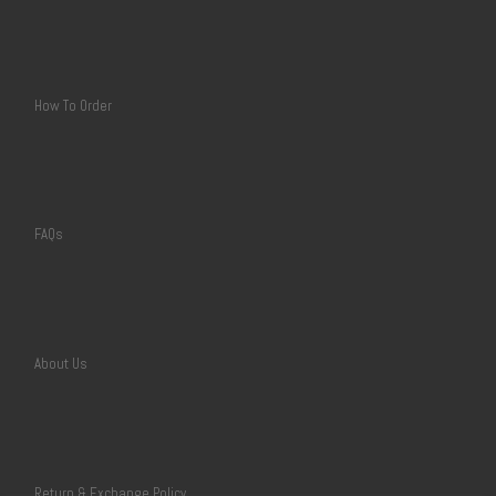
How To Order
FAQs
About Us
Return & Exchange Policy