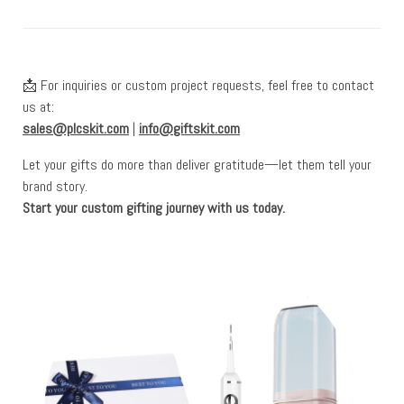
📩 For inquiries or custom project requests, feel free to contact
us at:
sales@plcskit.com
|
info@giftskit.com
Let your gifts do more than deliver gratitude—let them tell your
brand story.
Start your custom gifting journey with us today.