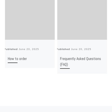
Published
June 20, 2025
Published
June 20, 2025
Pu
How to order
Frequently Asked Questions
(FAQ)