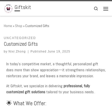
Giftskit
Skip to content
Search
Men
Home
»
Shop
»
Customized Gifts
UNCATEGORIZED
Customized Gifts
by
Nixi Zhong
|
Published
June 19, 2025
In today’s competitive market, a thoughtful, personalized gift
does more than show appreciation—it strengthens relationships,
reinforces your brand, and leaves a memorable impression.
At Giftskit, we specialize in delivering
professional, fully
customized gift solutions
tailored to your business needs.
🌟 What We Offer: