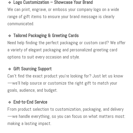
🔹
Logo Customization – Showcase Your Brand
We can print, engrave, or emboss your company logo on a wide
range of gift items to ensure your brand message is clearly
communicated.
🔹
Tailored Packaging & Greeting Cards
Need help finding the perfect packaging or custom card? We offer
a variety of elegant packaging and personalized greeting card
options to suit every occasion and style.
🔹
Gift Sourcing Support
Can’t find the exact product you’re looking for? Just let us know
—we’ll help source or customize the right gift to match your
goals, audience, and budget.
🔹
End-to-End Service
From product selection to customization, packaging, and delivery
—we handle everything, so you can focus on what matters most:
making a lasting impact.