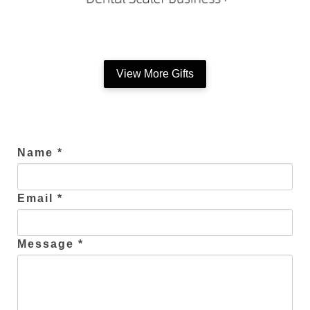
View More Gifts
Name *
Email *
Message *