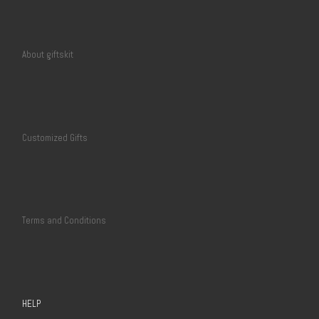
About giftskit
Customized Gifts
Terms and Conditions
HELP