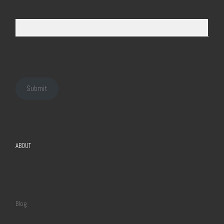
Submit
ABOUT
Blog