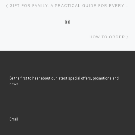
Post navigation
Previous post
GIFT FOR FAMILY: A PRACTICAL GUIDE FOR EVERY BUSINESS AND ORGANIZATION
BACK TO POST LIST
Ne
HOW TO ORDER
Be the first to hear about our latest special offers, promotions and
news
Email