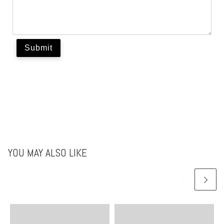
YOU MAY ALSO LIKE