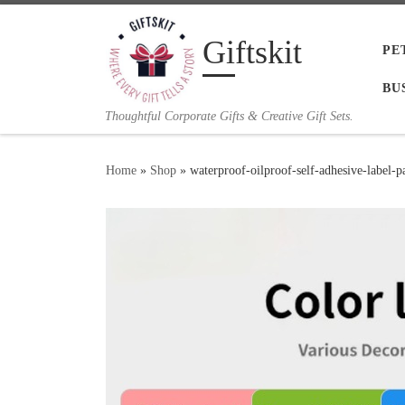
Skip to content
Giftskit
PE
BU
Thoughtful Corporate Gifts & Creative Gift Sets.
Home
»
Shop
»
waterproof-oilproof-self-adhesive-label-p