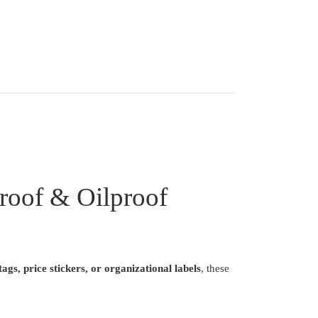
roof & Oilproof
ags, price stickers, or organizational labels
, these