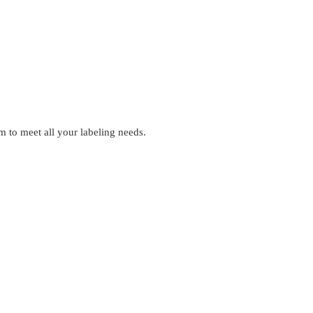
 to meet all your labeling needs.