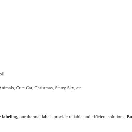
oll
Animals, Cute Cat, Christmas, Starry Sky, etc.
 labeling
, our thermal labels provide reliable and efficient solutions.
Bu