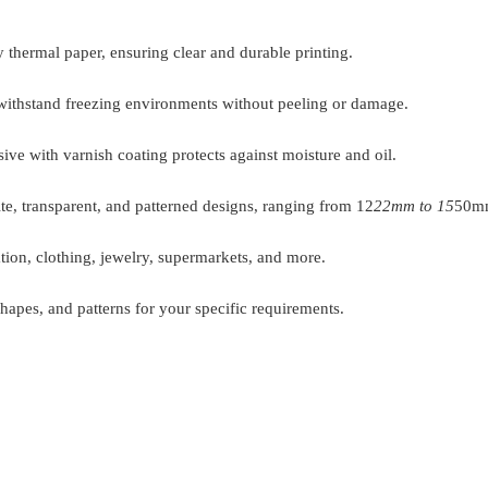
 thermal paper, ensuring clear and durable printing.
withstand freezing environments without peeling or damage.
ive with varnish coating protects against moisture and oil.
ite, transparent, and patterned designs, ranging from 12
22mm to 15
50mm
tion, clothing, jewelry, supermarkets, and more.
hapes, and patterns for your specific requirements.