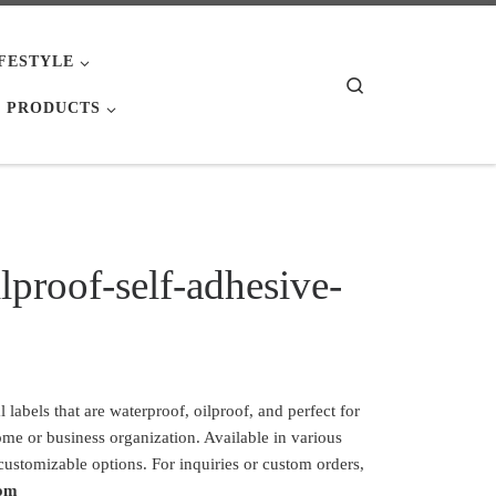
IFESTYLE
Search
 PRODUCTS
lproof-self-adhesive-
labels that are waterproof, oilproof, and perfect for
ome or business organization. Available in various
 customizable options. For inquiries or custom orders,
com