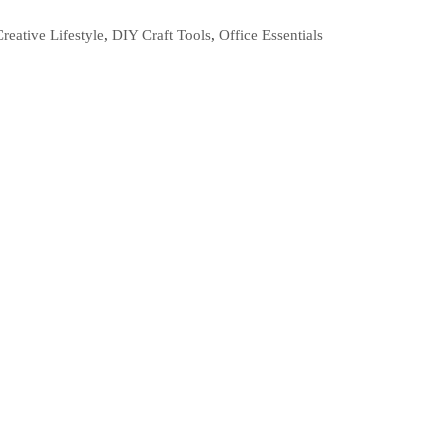
Creative Lifestyle
,
DIY Craft Tools
,
Office Essentials