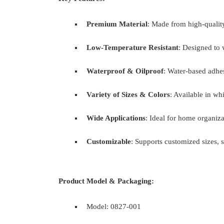
Premium Material
: Made from high-quality
Low-Temperature Resistant
: Designed to 
Waterproof & Oilproof
: Water-based adhes
Variety of Sizes & Colors
: Available in wh
Wide Applications
: Ideal for home organiza
Customizable
: Supports customized sizes, s
Product Model & Packaging:
Model: 0827-001