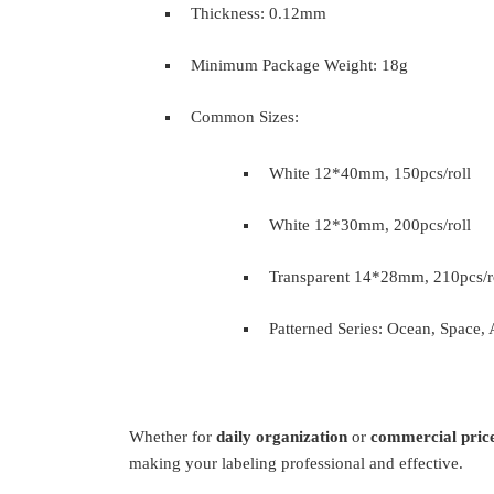
Thickness: 0.12mm
Minimum Package Weight: 18g
Common Sizes:
White 12*40mm, 150pcs/roll
White 12*30mm, 200pcs/roll
Transparent 14*28mm, 210pcs/r
Patterned Series: Ocean, Space, 
Whether for
daily organization
or
commercial price
making your labeling professional and effective.