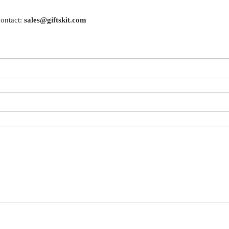
contact:
sales@giftskit.com