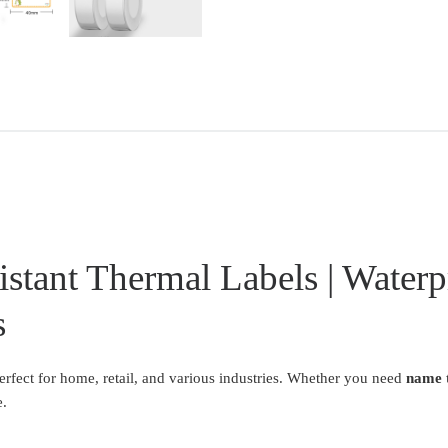
stant Thermal Labels | Waterp
s
erfect for home, retail, and various industries. Whether you need
name t
e.