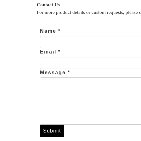
Contact Us
For more product details or custom requests, please 
Name *
Email *
Message *