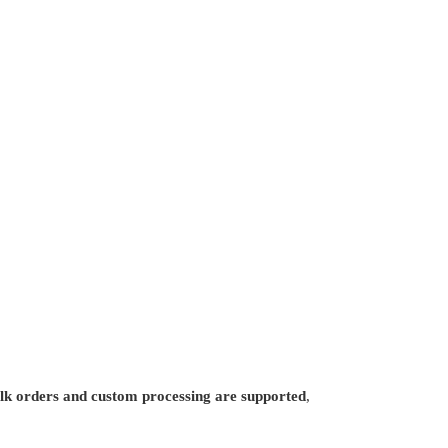
lk orders and custom processing are supported
,