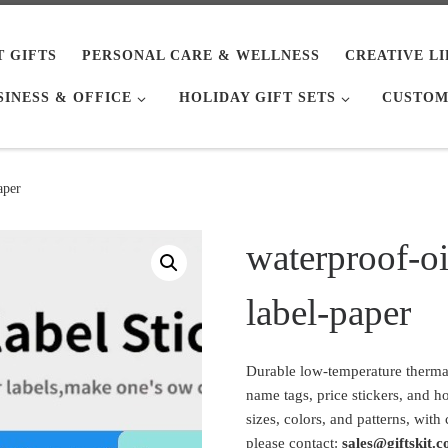
T GIFTS
PERSONAL CARE & WELLNESS
CREATIVE L
SINESS & OFFICE
HOLIDAY GIFT SETS
CUSTOM
aper
waterproof-oi
label-paper
Durable low-temperature thermal 
name tags, price stickers, and h
sizes, colors, and patterns, with
please contact:
sales@giftskit.