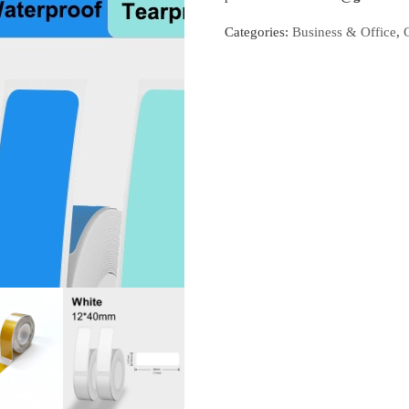
Categories:
Business & Office
,