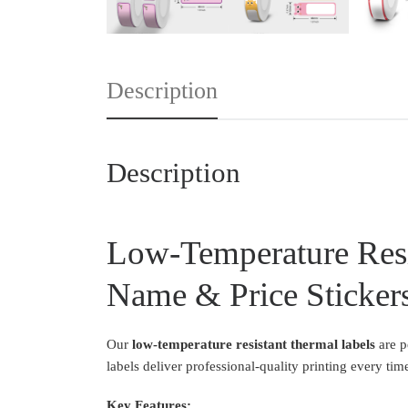
Description
Description
Low-Temperature Resi
Name & Price Sticker
Our
low-temperature resistant thermal labels
are p
labels deliver professional-quality printing every tim
Key Features: