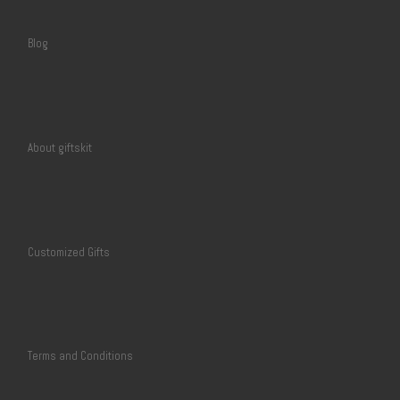
Blog
About giftskit
Customized Gifts
Terms and Conditions