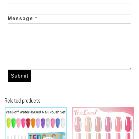
Message *
Related products