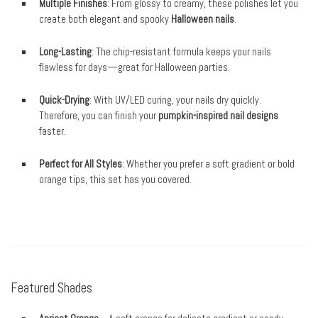
Multiple Finishes
: From glossy to creamy, these polishes let you
create both elegant and spooky
Halloween nails
.
Long-Lasting
: The chip-resistant formula keeps your nails
flawless for days—great for Halloween parties.
Quick-Drying
: With UV/LED curing, your nails dry quickly.
Therefore, you can finish your
pumpkin-inspired nail designs
faster.
Perfect for All Styles
: Whether you prefer a soft gradient or bold
orange tips, this set has you covered.
Featured Shades