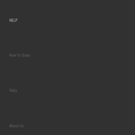
HELP
How To Order
FAQs
About Us