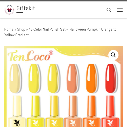
Giftskit
Skip to content
Search
Men
Home
»
Shop
»
48-Color Nail Polish Set – Halloween Pumpkin Orange to
Yellow Gradient