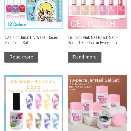
12-Color Quick-Dry Water-Based
48-Color Pink Nail Polish Set –
Nail Polish Set
Perfect Shades for Every Look
Read more
Read more