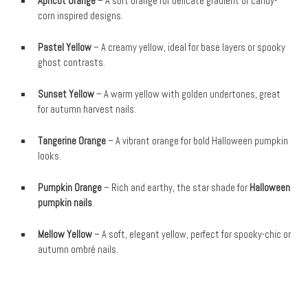
Apricot Orange
– A soft orange for delicate gradient or candy-
corn inspired designs.
Pastel Yellow
– A creamy yellow, ideal for base layers or spooky
ghost contrasts.
Sunset Yellow
– A warm yellow with golden undertones, great
for autumn harvest nails.
Tangerine Orange
– A vibrant orange for bold Halloween pumpkin
looks.
Pumpkin Orange
– Rich and earthy, the star shade for
Halloween
pumpkin nails
.
Mellow Yellow
– A soft, elegant yellow, perfect for spooky-chic or
autumn ombré nails.