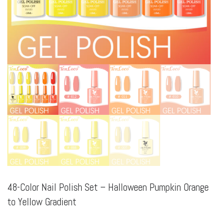
48-Color Nail Polish Set – Halloween Pumpkin Orange
to Yellow Gradient