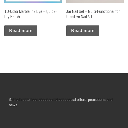
10-Color Marble Ink Dye – Quick-
Jar Nail Gel – Multi-Functional for
Dry Nail Art
Creative Nail Art
Read more
Read more
Be the first to hear about our latest special offers, promotions and
news