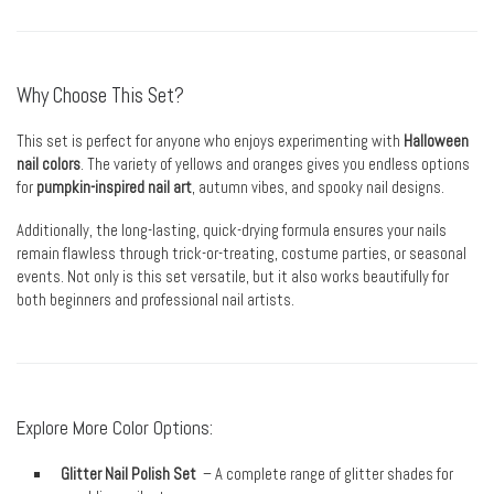
Why Choose This Set?
This set is perfect for anyone who enjoys experimenting with
Halloween
nail colors
. The variety of yellows and oranges gives you endless options
for
pumpkin-inspired nail art
, autumn vibes, and spooky nail designs.
Additionally, the long-lasting, quick-drying formula ensures your nails
remain flawless through trick-or-treating, costume parties, or seasonal
events. Not only is this set versatile, but it also works beautifully for
both beginners and professional nail artists.
Explore More Color Options:
Glitter Nail Polish Set
– A complete range of glitter shades for