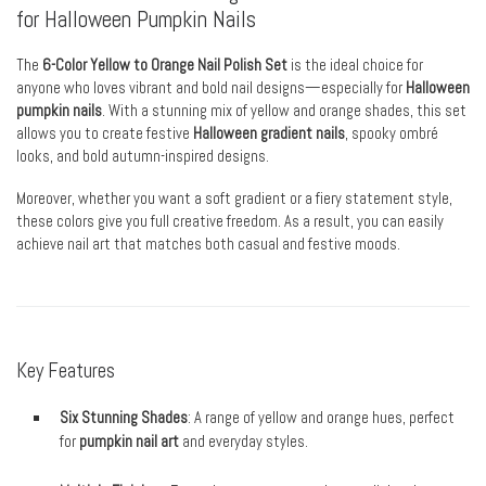
for Halloween Pumpkin Nails
The
6-Color Yellow to Orange Nail Polish Set
is the ideal choice for
anyone who loves vibrant and bold nail designs—especially for
Halloween
pumpkin nails
. With a stunning mix of yellow and orange shades, this set
allows you to create festive
Halloween gradient nails
, spooky ombré
looks, and bold autumn-inspired designs.
Moreover, whether you want a soft gradient or a fiery statement style,
these colors give you full creative freedom. As a result, you can easily
achieve nail art that matches both casual and festive moods.
Key Features
Six Stunning Shades
: A range of yellow and orange hues, perfect
for
pumpkin nail art
and everyday styles.