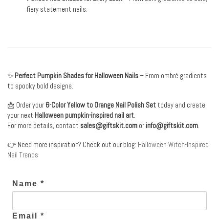
fiery statement nails.
✨
Perfect Pumpkin Shades for Halloween Nails
– From ombré gradients
to spooky bold designs.
📩 Order your
6-Color Yellow to Orange Nail Polish Set
today and create
your next
Halloween pumpkin-inspired nail art
.
For more details, contact
sales@giftskit.com
or
info@giftskit.com
.
👉 Need more inspiration? Check out our blog:
Halloween Witch-Inspired
Nail Trends
Name *
Email *