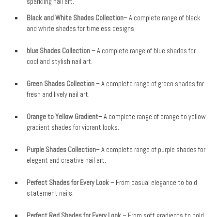
sparkling nail art.
Black and White Shades Collection
– A complete range of black
and white shades for timeless designs.
blue Shades Collection
– A complete range of blue shades for
cool and stylish nail art.
Green Shades Collection
– A complete range of green shades for
fresh and lively nail art.
Orange to Yellow Gradient
– A complete range of orange to yellow
gradient shades for vibrant looks.
Purple Shades Collection
– A complete range of purple shades for
elegant and creative nail art.
Perfect Shades for Every Look
– From casual elegance to bold
statement nails.
Perfect Red Shades for Every Look
– From soft gradients to bold,