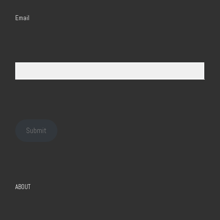
Email
Submit
ABOUT