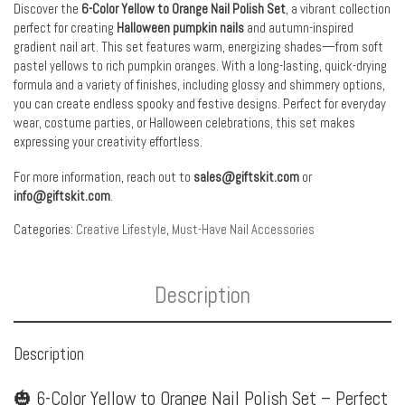
Discover the
6-Color Yellow to Orange Nail Polish Set
, a vibrant collection
perfect for creating
Halloween pumpkin nails
and autumn-inspired
gradient nail art. This set features warm, energizing shades—from soft
pastel yellows to rich pumpkin oranges. With a long-lasting, quick-drying
formula and a variety of finishes, including glossy and shimmery options,
you can create endless spooky and festive designs. Perfect for everyday
wear, costume parties, or Halloween celebrations, this set makes
expressing your creativity effortless.
For more information, reach out to
sales@giftskit.com
or
info@giftskit.com
.
Categories:
Creative Lifestyle
,
Must-Have Nail Accessories
Description
Description
🎃 6-Color Yellow to Orange Nail Polish Set – Perfect