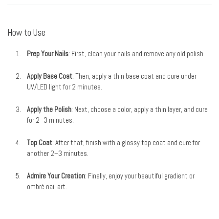
How to Use
Prep Your Nails
: First, clean your nails and remove any old polish.
Apply Base Coat
: Then, apply a thin base coat and cure under
UV/LED light for 2 minutes.
Apply the Polish
: Next, choose a color, apply a thin layer, and cure
for 2–3 minutes.
Top Coat
: After that, finish with a glossy top coat and cure for
another 2–3 minutes.
Admire Your Creation
: Finally, enjoy your beautiful gradient or
ombré nail art.