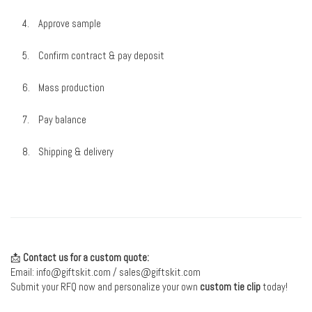
Approve sample
Confirm contract & pay deposit
Mass production
Pay balance
Shipping & delivery
📩
Contact us for a custom quote:
Email:
info@giftskit.com
/
sales@giftskit.com
Submit your RFQ now and personalize your own
custom tie clip
today!