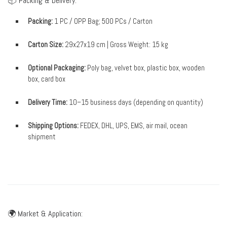
📦 Packing & Delivery:
Packing:
1 PC / OPP Bag; 500 PCs / Carton
Carton Size:
29x27x19 cm | Gross Weight: 15 kg
Optional Packaging:
Poly bag, velvet box, plastic box, wooden
box, card box
Delivery Time:
10–15 business days (depending on quantity)
Shipping Options:
FEDEX, DHL, UPS, EMS, air mail, ocean
shipment
🌍 Market & Application: