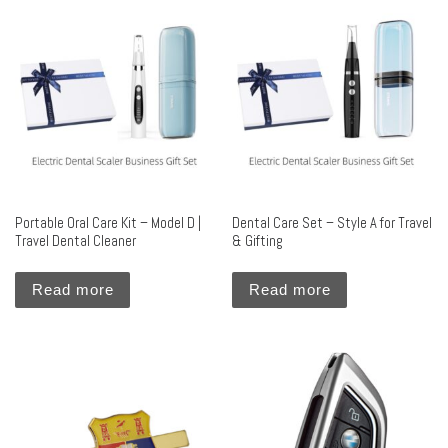
Portable Oral Care Kit – Model D |
Dental Care Set – Style A for Travel
Travel Dental Cleaner
& Gifting
Read more
Read more