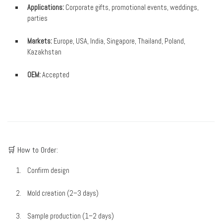
Applications:
Corporate gifts, promotional events, weddings,
parties
Markets:
Europe, USA, India, Singapore, Thailand, Poland,
Kazakhstan
OEM:
Accepted
🛒 How to Order:
Confirm design
Mold creation (2–3 days)
Sample production (1–2 days)