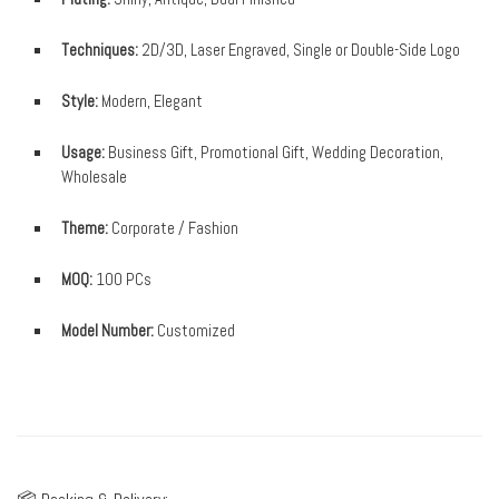
Techniques:
2D/3D, Laser Engraved, Single or Double-Side Logo
Style:
Modern, Elegant
Usage:
Business Gift, Promotional Gift, Wedding Decoration,
Wholesale
Theme:
Corporate / Fashion
MOQ:
100 PCs
Model Number:
Customized