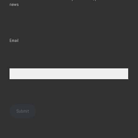
news
Email
Submit