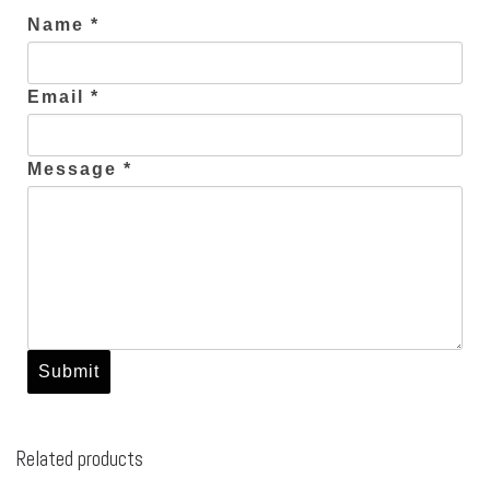
Name *
Email *
Message *
Related products