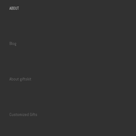
ABOUT
Blog
About giftskit
Customized Gifts