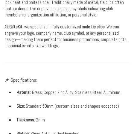
look neat and professional. Traditionally made of metal, tie clips often
feature decorative engravings, logos, or symbols indicating club
membership, organization affiliation, or personal style.
At
GiftsKit
, we specialize in
fully customized male tie clips
. We can
engrave your logo, company name, club symbol, or any personalized
design—making them perfect for business promotions, corporate gifts,
or special events like weddings.
📌 Specifications:
Material:
Brass, Copper, Zinc Alloy, Stainless Steel, Aluminum
Size:
Standard 50mm (custom sizes and shapes accepted)
Thickness:
2mm
Plating:
Shiny, Antique, Dual Finished