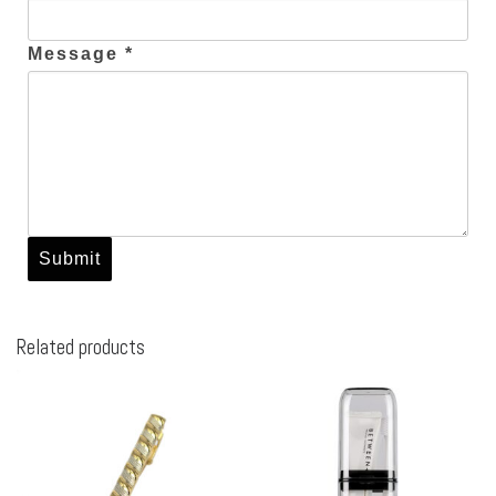
Message *
Related products