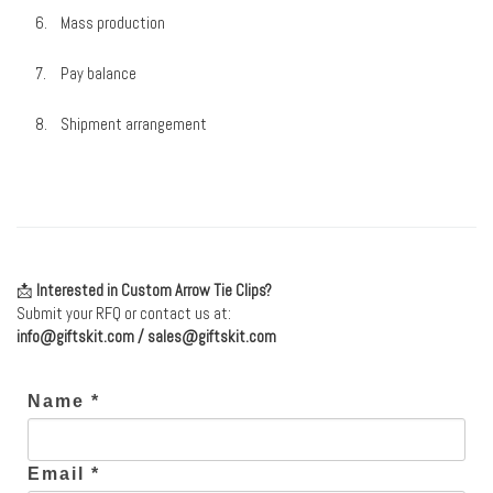
Mass production
Pay balance
Shipment arrangement
📩
Interested in Custom Arrow Tie Clips?
Submit your RFQ or contact us at:
info@giftskit.com
/
sales@giftskit.com
Name *
Email *