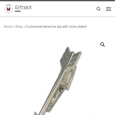
Giftskit
Skip to content
Search
Men
Home
»
Shop
»
Customized Arrow tie clip with silver plated