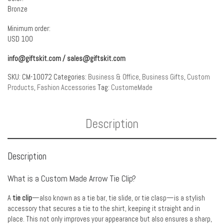
Bronze
Minimum order:
USD 100
info@giftskit.com
/
sales@giftskit.com
SKU:
CM-10072
Categories:
Business & Office
,
Business Gifts
,
Custom
Products
,
Fashion Accessories
Tag:
CustomeMade
Description
Description
What is a Custom Made Arrow Tie Clip?
A
tie clip
—also known as a tie bar, tie slide, or tie clasp—is a stylish
accessory that secures a tie to the shirt, keeping it straight and in
place. This not only improves your appearance but also ensures a sharp,