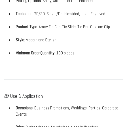
Plating Options
: Shiny, Antique, or Dual Finished
Technique
: 2D/3D, Single/Double-sided, Laser Engraved
Product Type
: Arrow Tie Clip, Tie Slide, Tie Bar, Custom Clip
Style
: Modern and Stylish
Minimum Order Quantity
: 100 pieces
🎁 Use & Application
Occasions
: Business Promotions, Weddings, Parties, Corporate
Events