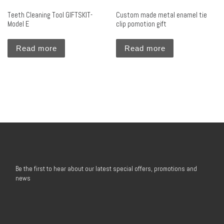
Teeth Cleaning Tool GIFTSKIT-
Custom made metal enamel tie
Model E
clip pomotion gift
Read more
Read more
Be the first to hear about our latest special offers, promotions and
news