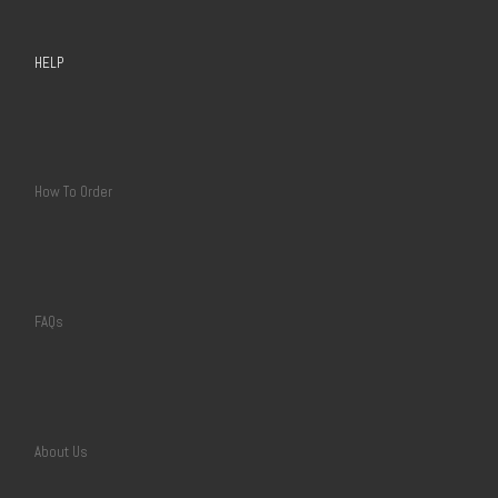
HELP
How To Order
FAQs
About Us