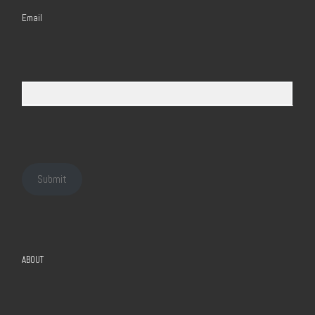
Email
Submit
ABOUT