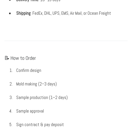
Shipping
: FedEx, DHL, UPS, EMS, Air Mail, or Ocean Freight
📝 How to Order
Confirm design
Mold making (2–3 days)
Sample production (1–2 days)
Sample approval
Sign contract & pay deposit