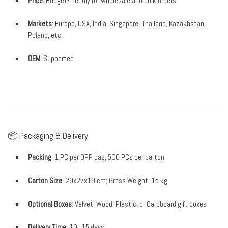
Price
: Budget-friendly for wholesale and bulk orders
Markets
: Europe, USA, India, Singapore, Thailand, Kazakhstan,
Poland, etc.
OEM
: Supported
📦 Packaging & Delivery
Packing
: 1 PC per OPP bag, 500 PCs per carton
Carton Size
: 29x27x19 cm; Gross Weight: 15 kg
Optional Boxes
: Velvet, Wood, Plastic, or Cardboard gift boxes
Delivery Time
: 10–15 days