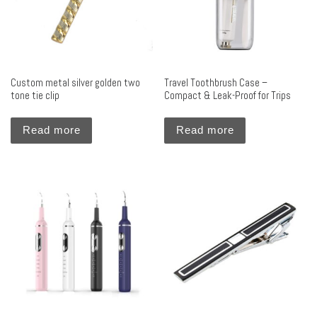
Custom metal silver golden two
Travel Toothbrush Case –
tone tie clip
Compact & Leak-Proof for Trips
Read more
Read more