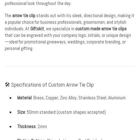
professional look throughout the day.
The
arrow tie clip
stands out with its sleek, directional design, making it
a popular choice for business professionals, groomsmen, and stylish
individuals. At
Giftskit
, we specialize in
custom made arrow tie clips
that can be engraved with your company logo, initials, or unique design
—ideal for promotional giveaways, weddings, corporate branding, or
personal gifting.
🛠 Specifications of Custom Arrow Tie Clip
Material
: Brass, Copper, Zinc Alloy, Stainless Steel, Aluminum
Size
: 50mm standard (custom shapes accepted)
Thickness
: 2mm