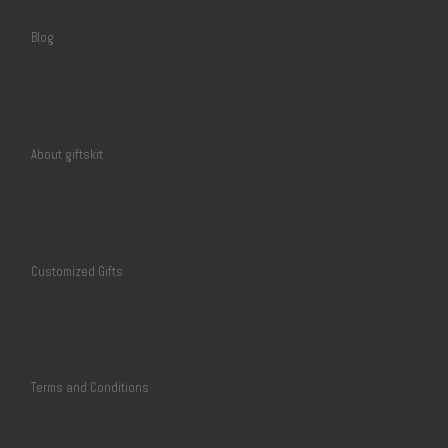
Blog
About giftskit
Customized Gifts
Terms and Conditions