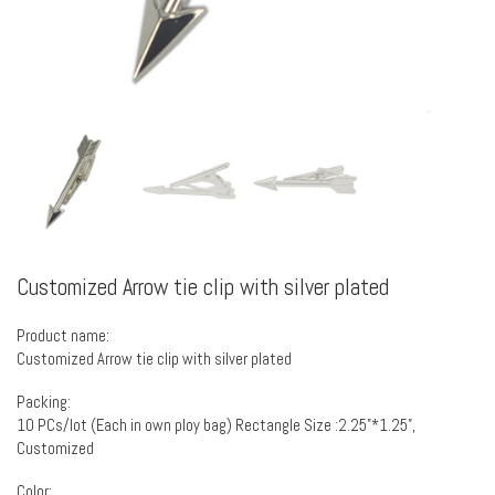
Customized Arrow tie clip with silver plated
Product name:
Customized Arrow tie clip with silver plated
Packing:
10 PCs/lot (Each in own ploy bag) Rectangle Size :2.25”*1.25”,
Customized
Color: