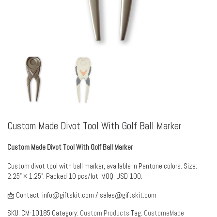
Custom Made Divot Tool With Golf Ball Marker
Custom Made Divot Tool With Golf Ball Marker
Custom divot tool with ball marker, available in Pantone colors. Size:
2.25” × 1.25”. Packed 10 pcs/lot. MOQ: USD 100.
📩 Contact:
info@giftskit.com
/
sales@giftskit.com
SKU:
CM-10185
Category:
Custom Products
Tag:
CustomeMade