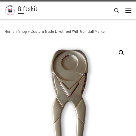
Giftskit
Skip to content
Search
Men
Home
»
Shop
»
Custom Made Divot Tool With Golf Ball Marker