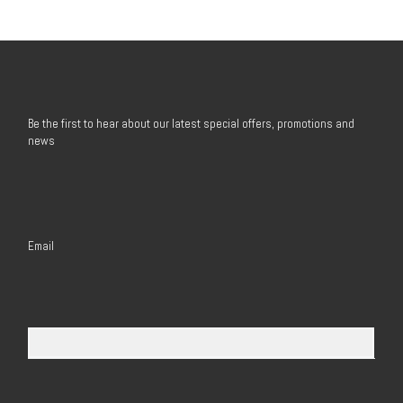
Be the first to hear about our latest special offers, promotions and
news
Email