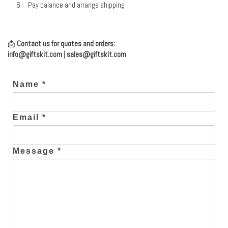
Pay balance and arrange shipping
📩
Contact us for quotes and orders:
info@giftskit.com
|
sales@giftskit.com
Name *
Email *
Message *