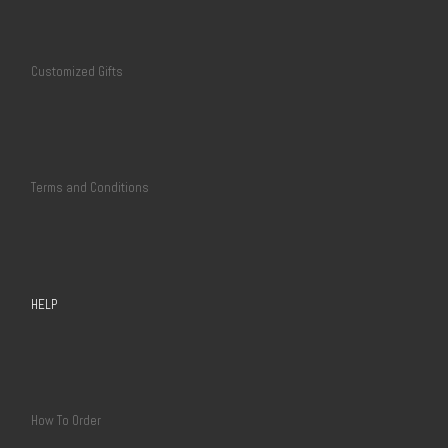
Customized Gifts
Terms and Conditions
HELP
How To Order