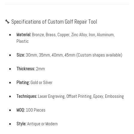
🔧 Specifications of Custom Golf Repair Tool
Material:
Bronze, Brass, Copper, Zinc Alloy, Iron, Aluminum,
Plastic
Size:
30mm, 35mm, 40mm, 45mm (Custom shapes available)
Thickness:
2mm
Plating:
Gold or Silver
Techniques:
Laser Engraving, Offset Printing, Epoxy, Embossing
MOQ:
100 Pieces
Style:
Antique or Modern