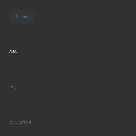
Submit
ABOUT
Blog
About giftskit