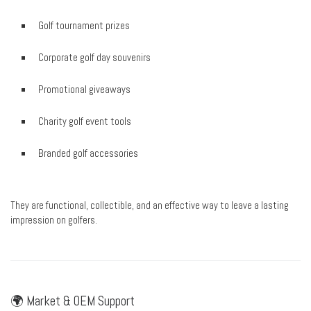
Golf tournament prizes
Corporate golf day souvenirs
Promotional giveaways
Charity golf event tools
Branded golf accessories
They are functional, collectible, and an effective way to leave a lasting
impression on golfers.
🌍 Market & OEM Support