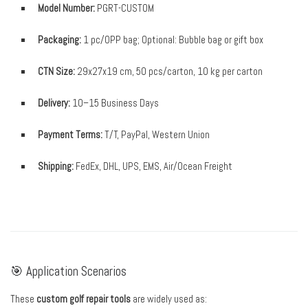
Model Number:
PGRT-CUSTOM
Packaging:
1 pc/OPP bag; Optional: Bubble bag or gift box
CTN Size:
29x27x19 cm, 50 pcs/carton, 10 kg per carton
Delivery:
10–15 Business Days
Payment Terms:
T/T, PayPal, Western Union
Shipping:
FedEx, DHL, UPS, EMS, Air/Ocean Freight
🎯 Application Scenarios
These
custom golf repair tools
are widely used as: