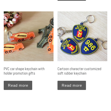
PVC car shape keychain with
Cartoon character customized
holder promotion gifts
soft rubber keychain
Read more
Read more