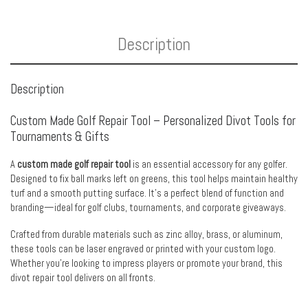
Description
Description
Custom Made Golf Repair Tool – Personalized Divot Tools for
Tournaments & Gifts
A
custom made golf repair tool
is an essential accessory for any golfer.
Designed to fix ball marks left on greens, this tool helps maintain healthy
turf and a smooth putting surface. It’s a perfect blend of function and
branding—ideal for golf clubs, tournaments, and corporate giveaways.
Crafted from durable materials such as zinc alloy, brass, or aluminum,
these tools can be laser engraved or printed with your custom logo.
Whether you’re looking to impress players or promote your brand, this
divot repair tool delivers on all fronts.