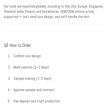
Our tools are exported globally, including to the USA, Europe, Singapore,
Thailand, India, Poland, and Kazakhstan. OEM/ODM service is fully
supported — just send your design, and we’ll handle the rest.
🛒 How to Order
Confirm your design
Mold creation (2–3 days)
Sample making (1–2 days)
Approve sample and contract
Pay deposit and start production