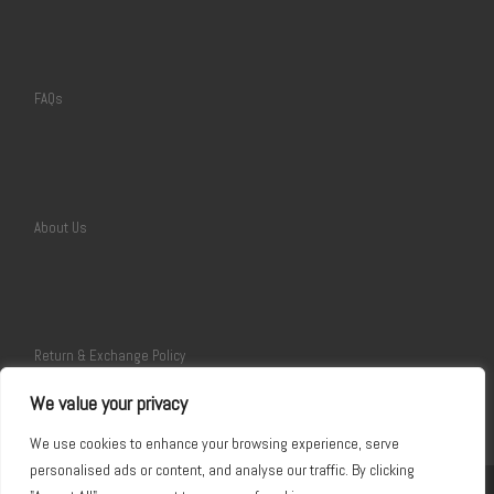
FAQs
About Us
Return & Exchange Policy
We value your privacy
We use cookies to enhance your browsing experience, serve
personalised ads or content, and analyse our traffic. By clicking