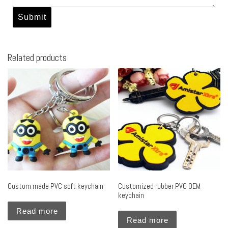
Related products
Custom made PVC soft keychain
Customized rubber PVC OEM
keychain
Read more
Read more