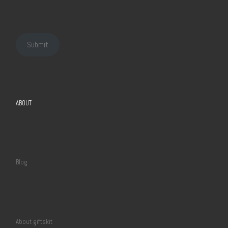
Submit
ABOUT
Blog
About giftskit