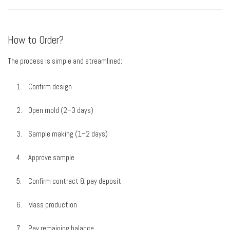
How to Order?
The process is simple and streamlined:
Confirm design
Open mold (2–3 days)
Sample making (1–2 days)
Approve sample
Confirm contract & pay deposit
Mass production
Pay remaining balance