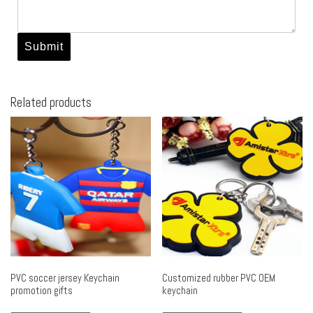
Related products
PVC soccer jersey Keychain
Customized rubber PVC OEM
promotion gifts
keychain