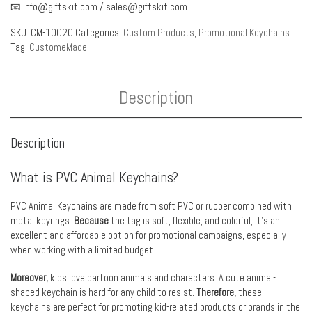
📧
info@giftskit.com
/
sales@giftskit.com
SKU:
CM-10020
Categories:
Custom Products
,
Promotional Keychains
Tag:
CustomeMade
Description
Description
What is PVC Animal Keychains?
PVC Animal Keychains are made from soft PVC or rubber combined with
metal keyrings.
Because
the tag is soft, flexible, and colorful, it’s an
excellent and affordable option for promotional campaigns, especially
when working with a limited budget.
Moreover,
kids love cartoon animals and characters. A cute animal-
shaped keychain is hard for any child to resist.
Therefore,
these
keychains are perfect for promoting kid-related products or brands in the