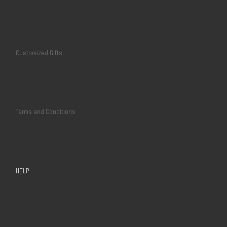
Customized Gifts
Terms and Conditions
HELP