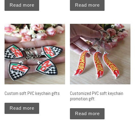
Read more
Read more
Custom soft PVC keychain gifts
Customized PVC soft keychain
promotion gift
Read more
Read more