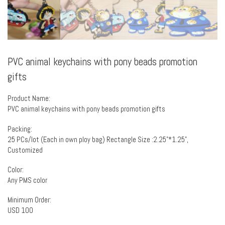
PVC animal keychains with pony beads promotion
gifts
Product Name:
PVC animal keychains with pony beads promotion gifts
Packing:
25 PCs/lot (Each in own ploy bag) Rectangle Size :2.25”*1.25”,
Customized
Color:
Any PMS color
Minimum Order:
USD 100