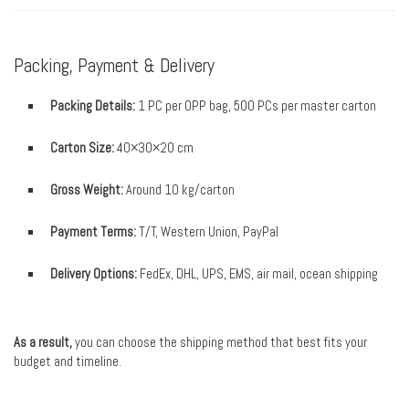
Packing, Payment & Delivery
Packing Details:
1 PC per OPP bag, 500 PCs per master carton
Carton Size:
40×30×20 cm
Gross Weight:
Around 10 kg/carton
Payment Terms:
T/T, Western Union, PayPal
Delivery Options:
FedEx, DHL, UPS, EMS, air mail, ocean shipping
As a result,
you can choose the shipping method that best fits your
budget and timeline.