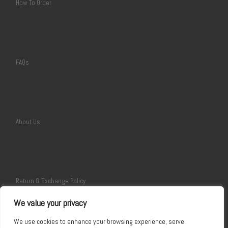
How To Order
FAQs
About Us
Return & Exchange Policy
We value your privacy
We use cookies to enhance your browsing experience, serve