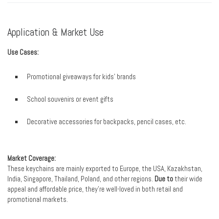
Application & Market Use
Use Cases:
Promotional giveaways for kids’ brands
School souvenirs or event gifts
Decorative accessories for backpacks, pencil cases, etc.
Market Coverage:
These keychains are mainly exported to Europe, the USA, Kazakhstan,
India, Singapore, Thailand, Poland, and other regions.
Due to
their wide
appeal and affordable price, they’re well-loved in both retail and
promotional markets.