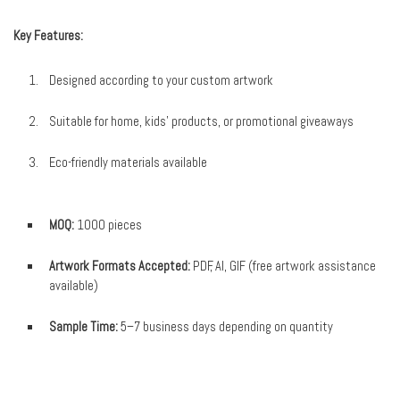
Key Features:
Designed according to your custom artwork
Suitable for home, kids’ products, or promotional giveaways
Eco-friendly materials available
MOQ:
1000 pieces
Artwork Formats Accepted:
PDF, AI, GIF (free artwork assistance
available)
Sample Time:
5–7 business days depending on quantity