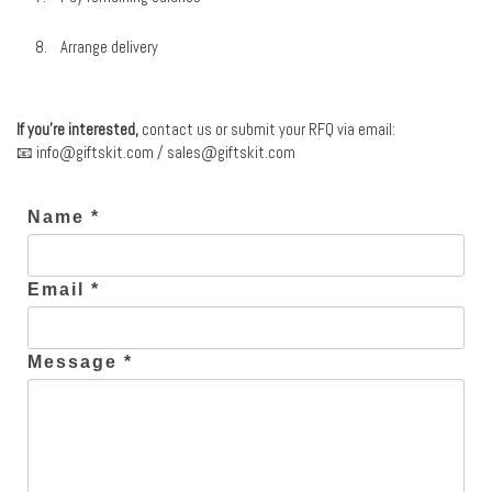
Arrange delivery
If you’re interested,
contact us or submit your RFQ via email:
📧
info@giftskit.com
/
sales@giftskit.com
Name *
Email *
Message *