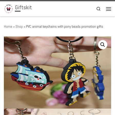
Giftskit
Skip to content
Search
Men
Home
»
Shop
»
PVC animal keychains with pony beads promotion gifts