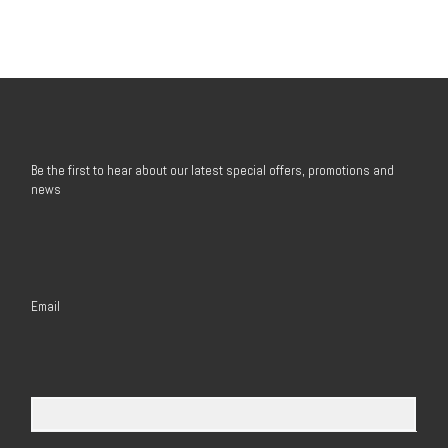
Be the first to hear about our latest special offers, promotions and
news
Email