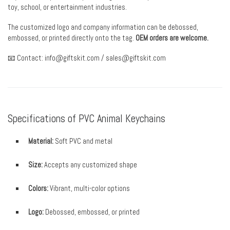
toy, school, or entertainment industries.
The customized logo and company information can be debossed,
embossed, or printed directly onto the tag.
OEM orders are welcome.
📧 Contact:
info@giftskit.com
/
sales@giftskit.com
Specifications of PVC Animal Keychains
Material:
Soft PVC and metal
Size:
Accepts any customized shape
Colors:
Vibrant, multi-color options
Logo:
Debossed, embossed, or printed