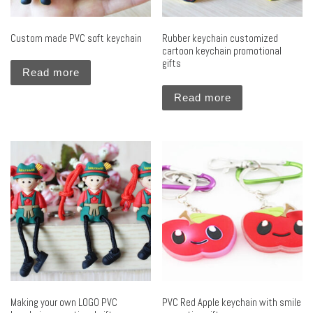
Custom made PVC soft keychain
Rubber keychain customized
cartoon keychain promotional
gifts
Read more
Read more
Making your own LOGO PVC
PVC Red Apple keychain with smile