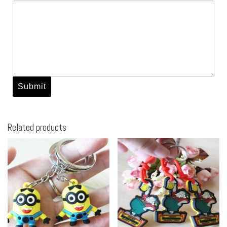
Related products