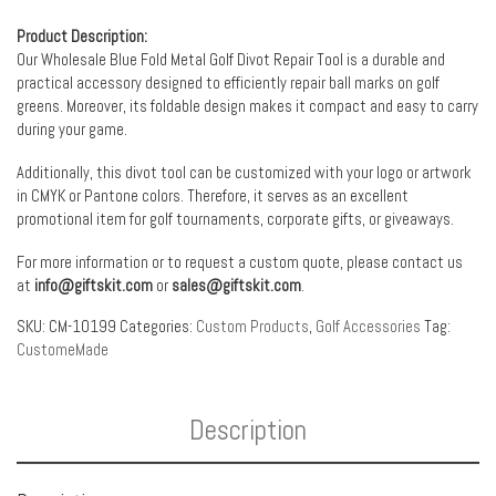
Product Description:
Our Wholesale Blue Fold Metal Golf Divot Repair Tool is a durable and
practical accessory designed to efficiently repair ball marks on golf
greens. Moreover, its foldable design makes it compact and easy to carry
during your game.
Additionally, this divot tool can be customized with your logo or artwork
in CMYK or Pantone colors. Therefore, it serves as an excellent
promotional item for golf tournaments, corporate gifts, or giveaways.
For more information or to request a custom quote, please contact us
at
info@giftskit.com
or
sales@giftskit.com
.
SKU:
CM-10199
Categories:
Custom Products
,
Golf Accessories
Tag:
CustomeMade
Description