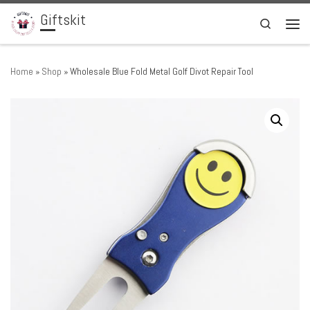
Giftskit
Skip to content
Search
Men
Home
»
Shop
»
Wholesale Blue Fold Metal Golf Divot Repair Tool