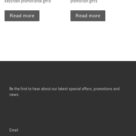
keychain promotional gifts
promotion gifts
Read more
Read more
Be the first to hear about our latest special offers, promotions and
news
Email