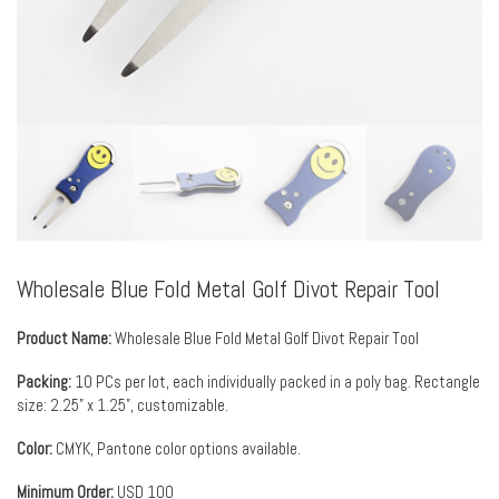
Wholesale Blue Fold Metal Golf Divot Repair Tool
Product Name:
Wholesale Blue Fold Metal Golf Divot Repair Tool
Packing:
10 PCs per lot, each individually packed in a poly bag. Rectangle
size: 2.25” x 1.25”, customizable.
Color:
CMYK, Pantone color options available.
Minimum Order:
USD 100