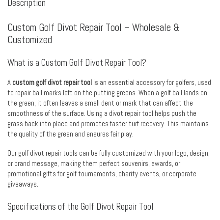
Description
Custom Golf Divot Repair Tool – Wholesale &
Customized
What is a Custom Golf Divot Repair Tool?
A
custom golf divot repair tool
is an essential accessory for golfers, used
to repair ball marks left on the putting greens. When a golf ball lands on
the green, it often leaves a small dent or mark that can affect the
smoothness of the surface. Using a divot repair tool helps push the
grass back into place and promotes faster turf recovery. This maintains
the quality of the green and ensures fair play.
Our golf divot repair tools can be fully customized with your logo, design,
or brand message, making them perfect souvenirs, awards, or
promotional gifts for golf tournaments, charity events, or corporate
giveaways.
Specifications of the Golf Divot Repair Tool