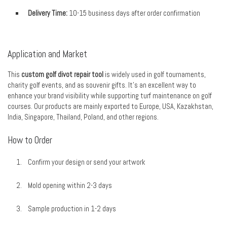
Delivery Time:
10-15 business days after order confirmation
Application and Market
This
custom golf divot repair tool
is widely used in golf tournaments,
charity golf events, and as souvenir gifts. It’s an excellent way to
enhance your brand visibility while supporting turf maintenance on golf
courses. Our products are mainly exported to Europe, USA, Kazakhstan,
India, Singapore, Thailand, Poland, and other regions.
How to Order
Confirm your design or send your artwork
Mold opening within 2-3 days
Sample production in 1-2 days