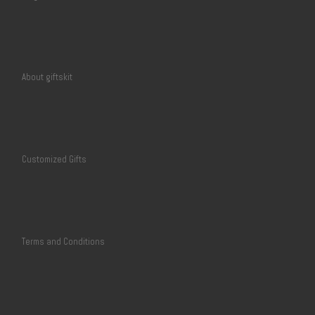
About giftskit
Customized Gifts
Terms and Conditions