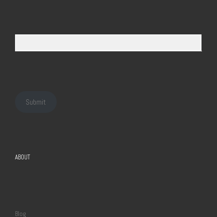
Submit
ABOUT
Blog