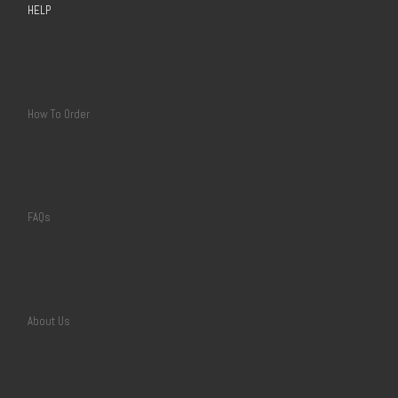
HELP
How To Order
FAQs
About Us