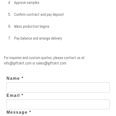
Approve samples
Confirm contract and pay deposit
Mass production begins
Pay balance and arrange delivery
For inquiries and custom quotes, please contact us at
info@giftskit.com
or
sales@giftskit.com
.
Name *
Email *
Message *