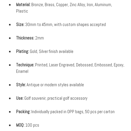
Material:
Bronze, Brass, Copper, Zinc Alloy, Iron, Aluminum,
Plastic
Size:
30mm to 45mm, with custom shapes accepted
Thickness:
2mm
Plating:
Gold, Silver finish available
Technique:
Printed, Laser Engraved, Debossed, Embossed, Epoxy,
Enamel
Style:
Antique or modern styles available
Use:
Golf souvenir, practical golf accessory
Packing:
Individually packed in OPP bags, 50 pcs per carton
MOQ:
100 pcs