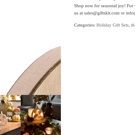
Shop now for seasonal joy! For 
us at sales@giftskit.com or info
Categories:
Holiday Gift Sets
,
th