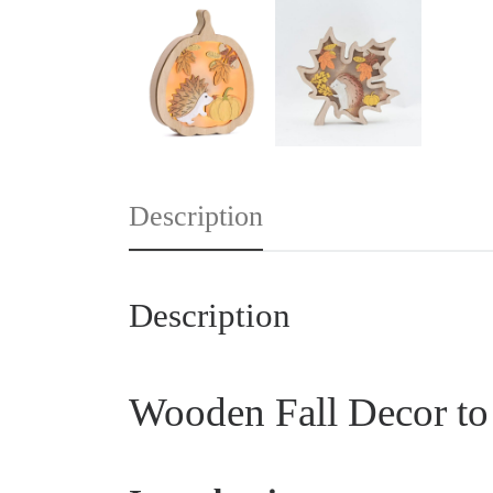
Description
Description
Wooden Fall Decor to