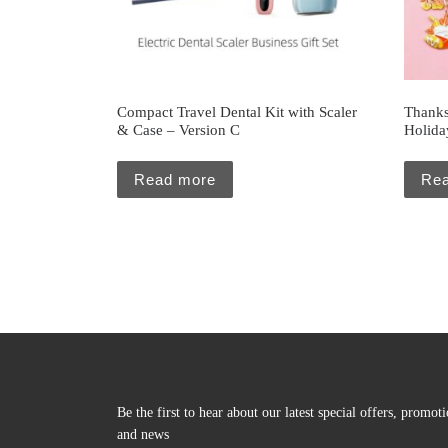
Compact Travel Dental Kit with Scaler
Thanks
& Case – Version C
Holiday
Read more
Re
Be the first to hear about our latest special offers, promot
and news