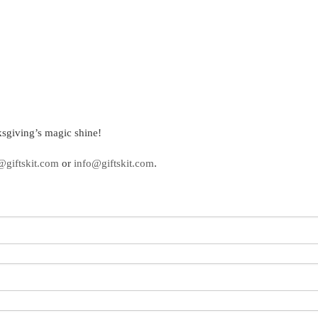
sgiving’s magic shine!
@giftskit.com
or
info@giftskit.com
.