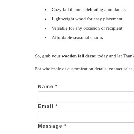
Cozy fall theme celebrating abundance.
Lightweight wood for easy placement.
Versatile for any occasion or recipient.
Affordable seasonal charm.
So, grab your
wooden fall decor
today and let Thank
For wholesale or customization details, contact
sales
Name *
Email *
Message *