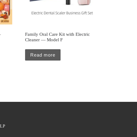
–
Family Oral Care Kit with Electric
Cleaner — Model F
Read more
LP