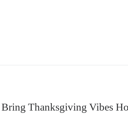
 Bring Thanksgiving Vibes H