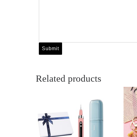
Related products