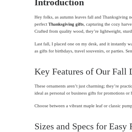
Introduction
Hey folks, as autumn leaves fall and Thanksgiving ne
perfect
Thanksgiving gifts
, capturing the cozy harve
Crafted from quality wood, they’re lightweight, sturd
Last fall, I placed one on my desk, and it instantly 
as gifts for birthdays, travel souvenirs, or parties. S
Key Features of Our Fall 
These ornaments aren’t just charming; they’re practic
ideal as personal or business gifts for promotions or 
Choose between a vibrant maple leaf or classic pump
Sizes and Specs for Easy 