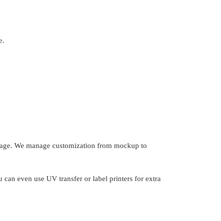
e.
d image. We manage customization from mockup to
u can even use UV transfer or label printers for extra