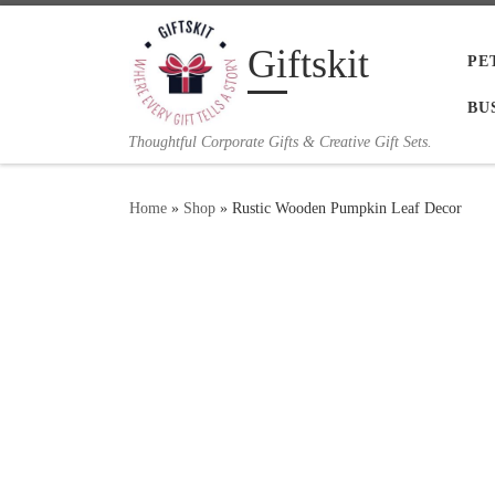
Skip to content
Giftskit
PE
BU
Thoughtful Corporate Gifts & Creative Gift Sets.
Home
»
Shop
»
Rustic Wooden Pumpkin Leaf Decor