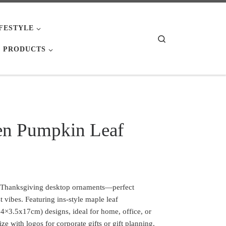
IFESTYLE
Search
 PRODUCTS
en Pumpkin Leaf
 Thanksgiving desktop ornaments—perfect
st vibes. Featuring ins-style maple leaf
×3.5x17cm) designs, ideal for home, office, or
ize with logos for corporate gifts or gift planning.