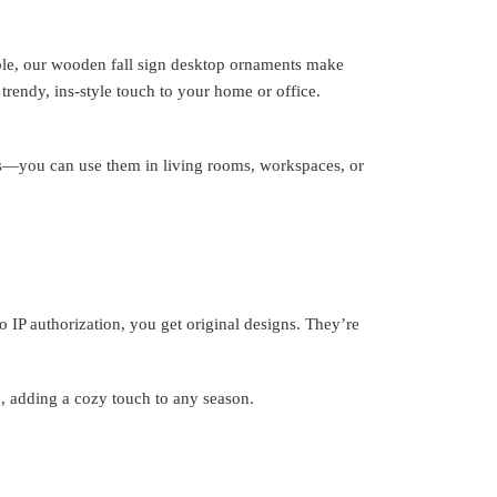
le, our wooden fall sign desktop ornaments make
trendy, ins-style touch to your home or office.
ines—you can use them in living rooms, workspaces, or
o IP authorization, you get original designs. They’re
, adding a cozy touch to any season.