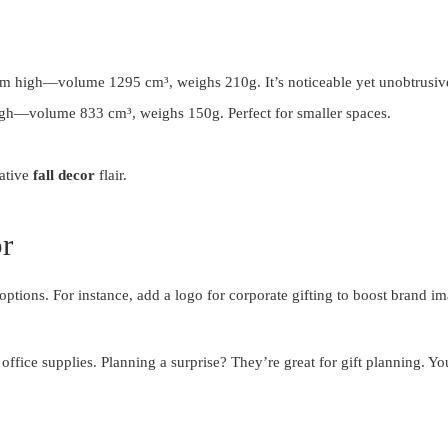
m high—volume 1295 cm³, weighs 210g. It’s noticeable yet unobtrusiv
gh—volume 833 cm³, weighs 150g. Perfect for smaller spaces.
eative
fall decor
flair.
r
options. For instance, add a logo for corporate gifting to boost bran
office supplies. Planning a surprise? They’re great for gift planning. Yo