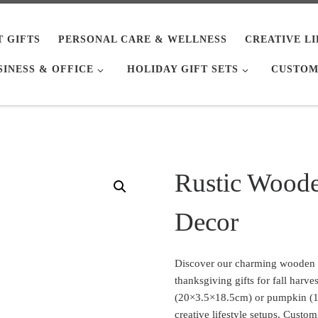
T GIFTS
PERSONAL CARE & WELLNESS
CREATIVE L
SINESS & OFFICE
HOLIDAY GIFT SETS
CUSTOM
Rustic Wood
Decor
Discover our charming wooden
thanksgiving gifts for fall harve
(20×3.5×18.5cm) or pumpkin (14
creative lifestyle setups. Custom