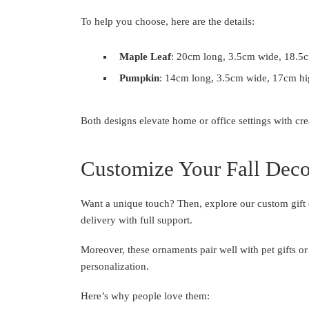
To help you choose, here are the details:
Maple Leaf
: 20cm long, 3.5cm wide, 18.5c
Pumpkin
: 14cm long, 3.5cm wide, 17cm hi
Both designs elevate home or office settings with cr
Customize Your Fall Deco
Want a unique touch? Then, explore our custom gift 
delivery with full support.
Moreover, these ornaments pair well with pet gifts or 
personalization.
Here’s why people love them: