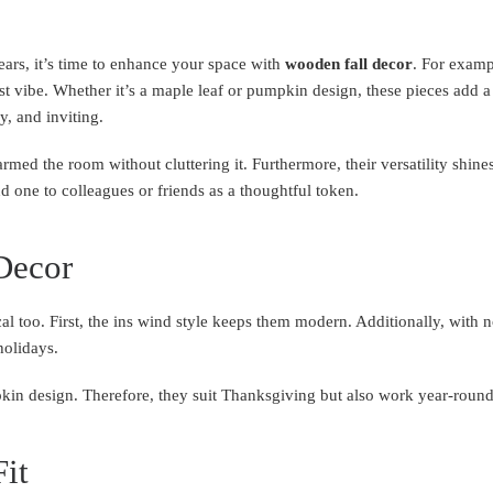
ars, it’s time to enhance your space with
wooden fall decor
. For examp
st vibe. Whether it’s a maple leaf or pumpkin design, these pieces add a 
y, and inviting.
warmed the room without cluttering it. Furthermore, their versatility sh
end one to colleagues or friends as a thoughtful token.
Decor
al too. First, the ins wind style keeps them modern. Additionally, with n
holidays.
kin design. Therefore, they suit Thanksgiving but also work year-round
Fit