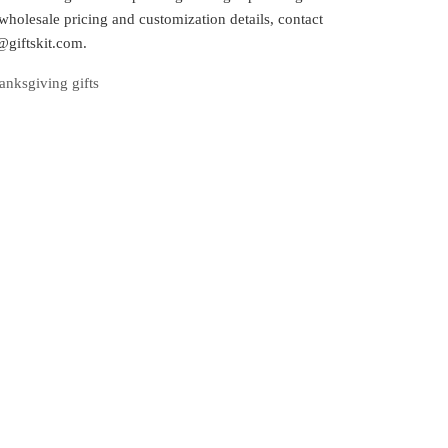
wholesale pricing and customization details, contact
@giftskit.com.
anksgiving gifts