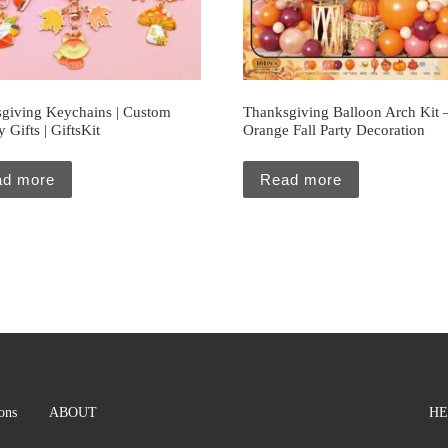
giving Keychains | Custom
Thanksgiving Balloon Arch Kit 
 Gifts | GiftsKit
Orange Fall Party Decoration
ad more
Read more
ions
ABOUT
HE