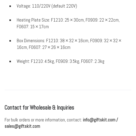
Voltage: 110/220V (default 220V)
Heating Plate Size: F1210: 25 × 30cm, F0909: 22 × 22cm,
F0607: 15 × 17cm
Box Dimensions: F1210: 38 × 32 × 16cm, F0909: 32 × 32 ×
16cm, F0607: 27 × 26 × 16cm
Weight: F1210: 4.5kg, F0909: 3.5kg, F0607: 2.3kg
Contact for Wholesale & Inquiries
For bulk orders or more information, contact:
info@giftskit.com
/
sales@giftskit.com