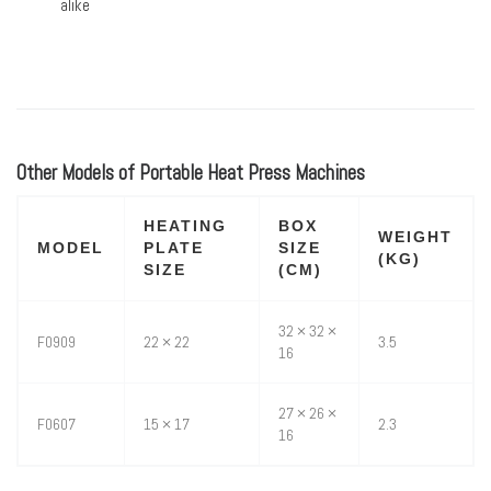
alike
Other Models of Portable Heat Press Machines
HEATING
BOX
WEIGHT
MODEL
PLATE
SIZE
(KG)
SIZE
(CM)
32 × 32 ×
F0909
22 × 22
3.5
16
27 × 26 ×
F0607
15 × 17
2.3
16