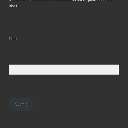
news
Email
Submit