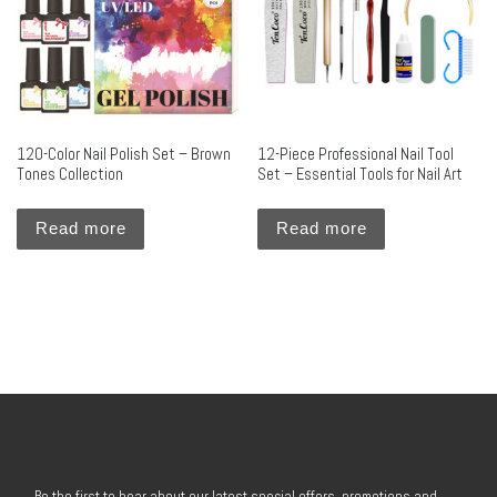
120-Color Nail Polish Set – Brown
12-Piece Professional Nail Tool
Tones Collection
Set – Essential Tools for Nail Art
Read more
Read more
Be the first to hear about our latest special offers, promotions and