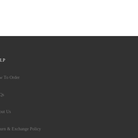
LP
w To Order
Qs
out Us
urn & Exchange Policy