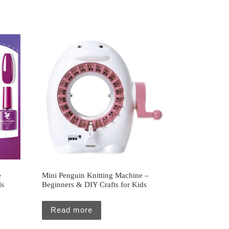
e
Mini Penguin Knitting Machine –
ls
Beginners & DIY Crafts for Kids
Read more