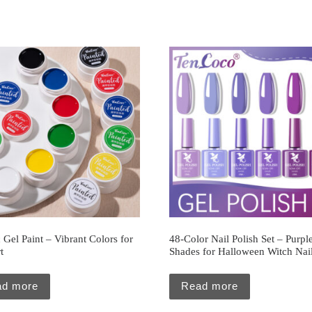
c Gel Paint – Vibrant Colors for
48-Color Nail Polish Set – Purpl
t
Shades for Halloween Witch Nai
ad more
Read more