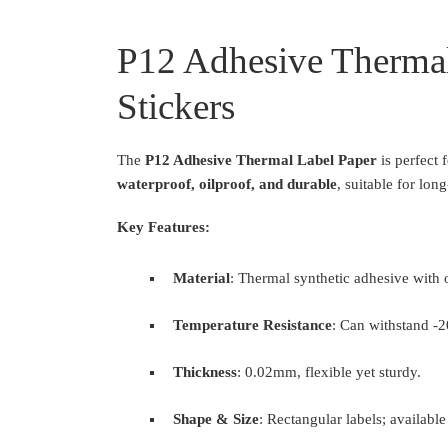
P12 Adhesive Thermal
Stickers
The
P12 Adhesive Thermal Label Paper
is perfect 
waterproof, oilproof, and durable
, suitable for lo
Key Features:
Material
: Thermal synthetic adhesive with 
Temperature Resistance
: Can withstand 
Thickness
: 0.02mm, flexible yet sturdy.
Shape & Size
: Rectangular labels; availabl