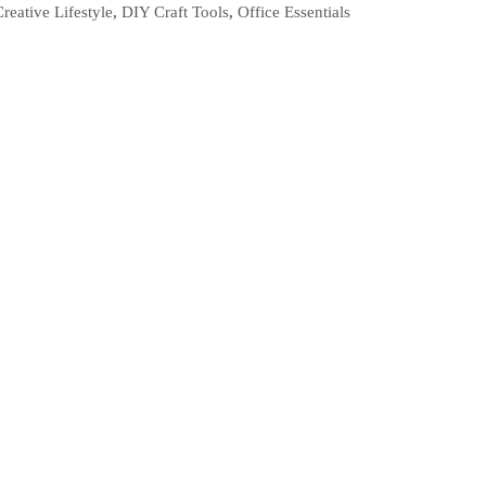
Creative Lifestyle
,
DIY Craft Tools
,
Office Essentials