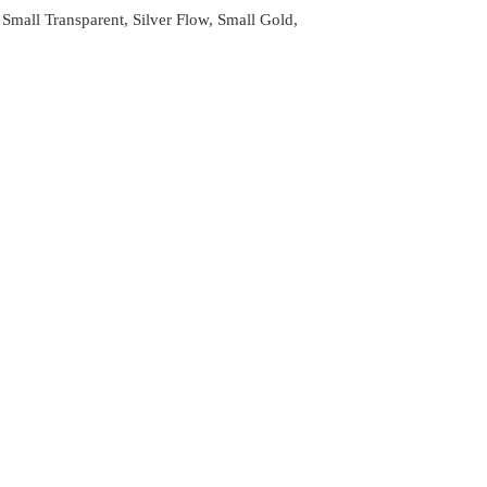
Small Transparent, Silver Flow, Small Gold,