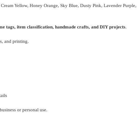
, Cream Yellow, Honey Orange, Sky Blue, Dusty Pink, Lavender Purple, 
me tags, item classification, handmade crafts, and DIY projects
.
s, and printing.
ails
business or personal use.