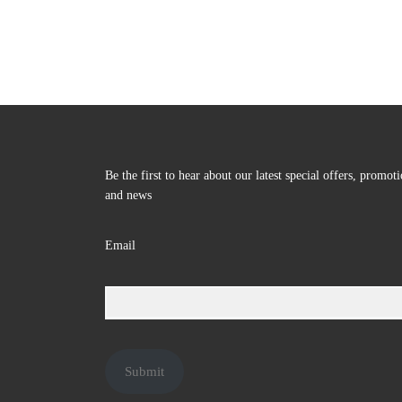
Be the first to hear about our latest special offers, promot
and news
Email
Submit