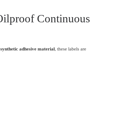
Oilproof Continuous
synthetic adhesive material
, these labels are