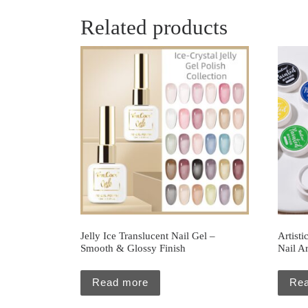
Related products
Jelly Ice Translucent Nail Gel –
Artisti
Smooth & Glossy Finish
Nail Ar
Read more
Re