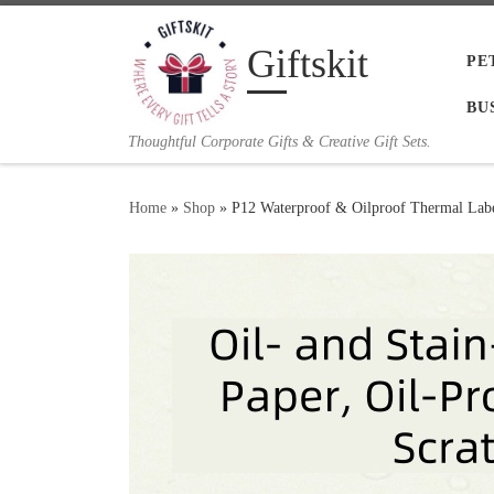
Skip to content
Giftskit
PE
BU
Thoughtful Corporate Gifts & Creative Gift Sets.
Home
»
Shop
»
P12 Waterproof & Oilproof Thermal Labe