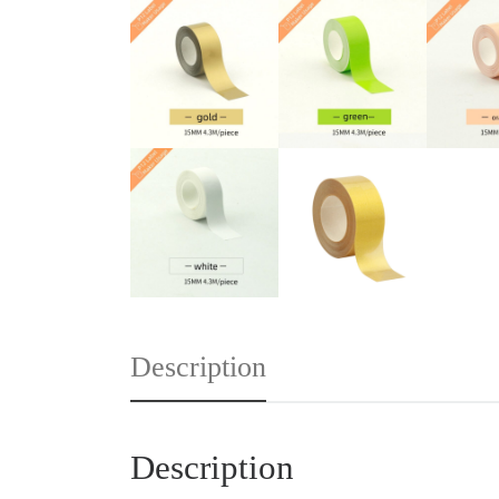
Description
Description