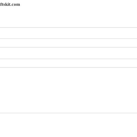
ftskit.com