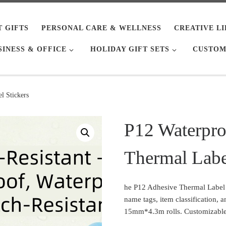
T GIFTS
PERSONAL CARE & WELLNESS
CREATIVE L
SINESS & OFFICE
HOLIDAY GIFT SETS
CUSTOM
l Stickers
P12 Waterpro
Thermal Labe
he P12 Adhesive Thermal Label Pa
name tags, item classification, 
15mm*4.3m rolls. Customizable