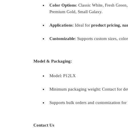
Color Options
: Classic White, Fresh Green
Premium Gold, Small Galaxy.
Applications
: Ideal for
product pricing, na
Customizable
: Supports custom sizes, color
Model & Packaging:
Model: P12LX
Minimum packaging weight: Contact for det
Supports bulk orders and customization for 
Contact Us