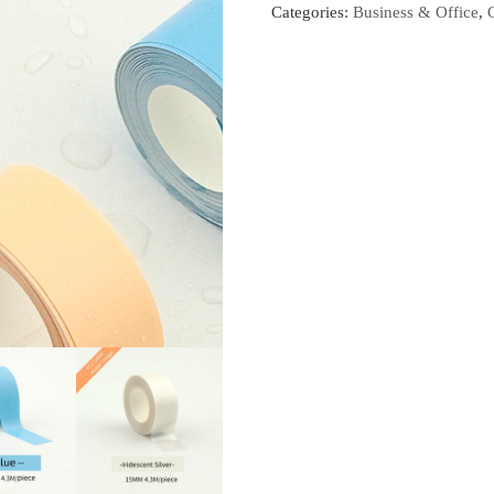
Categories:
Business & Office
,