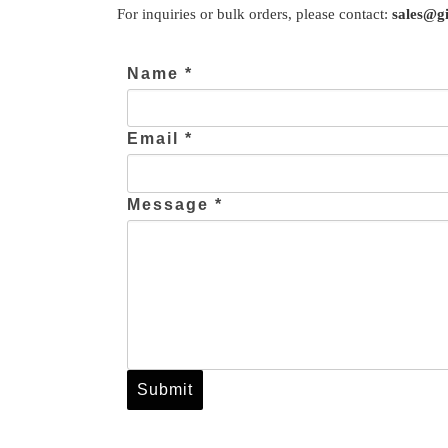
For inquiries or bulk orders, please contact:
sales@gi
Name *
Email *
Message *