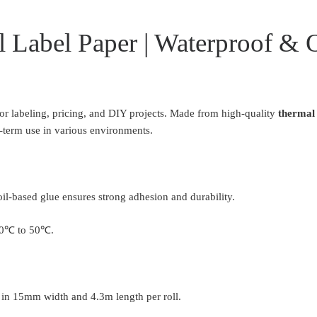
 Label Paper | Waterproof & 
for labeling, pricing, and DIY projects. Made from high-quality
thermal 
ng-term use in various environments.
oil-based glue ensures strong adhesion and durability.
-20℃ to 50℃.
e in 15mm width and 4.3m length per roll.