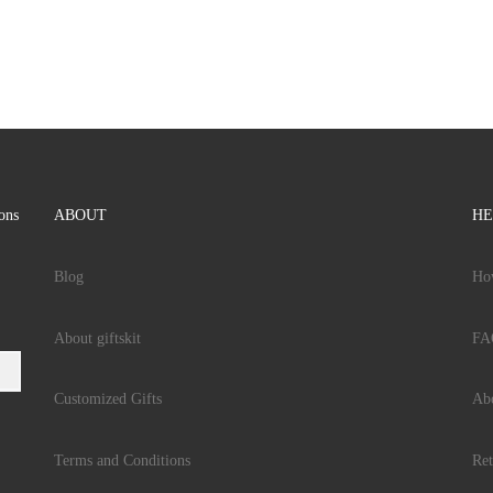
ions
ABOUT
HE
Blog
Ho
About giftskit
FA
Customized Gifts
Ab
Terms and Conditions
Ret