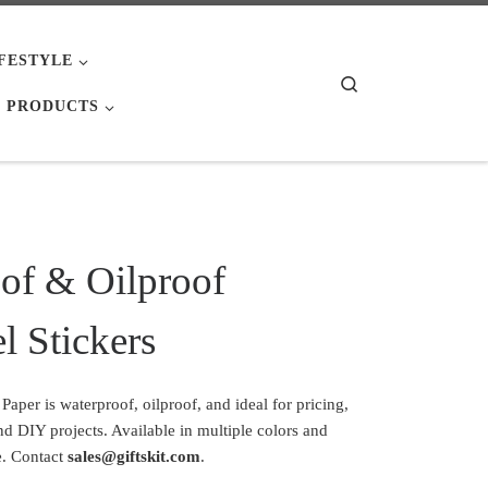
IFESTYLE
Search
 PRODUCTS
of & Oilproof
l Stickers
per is waterproof, oilproof, and ideal for pricing,
and DIY projects. Available in multiple colors and
. Contact
sales@giftskit.com
.