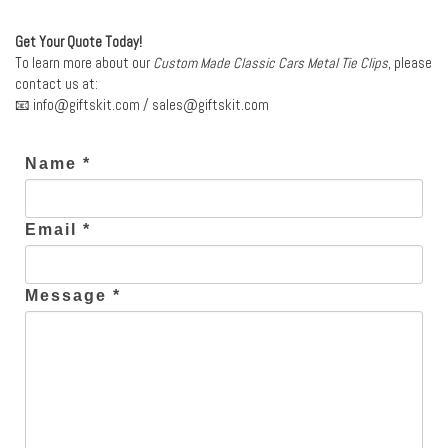
Get Your Quote Today!
To learn more about our
Custom Made Classic Cars Metal Tie Clips
, please
contact us at:
📧
info@giftskit.com
/
sales@giftskit.com
Name *
Email *
Message *