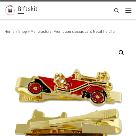
Giftskit
Skip to content
Search
Men
Home
»
Shop
»
Manufacturer Promotion classic cars Metal Tie Clip