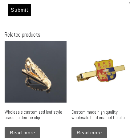
Related products
Wholesale customized leaf style
Custom made high quality
brass golden tie clip
wholesale hard enamel tie clip
Read more
Read more