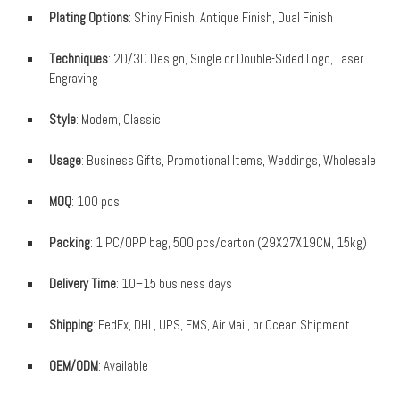
Plating Options
: Shiny Finish, Antique Finish, Dual Finish
Techniques
: 2D/3D Design, Single or Double-Sided Logo, Laser
Engraving
Style
: Modern, Classic
Usage
: Business Gifts, Promotional Items, Weddings, Wholesale
MOQ
: 100 pcs
Packing
: 1 PC/OPP bag, 500 pcs/carton (29X27X19CM, 15kg)
Delivery Time
: 10–15 business days
Shipping
: FedEx, DHL, UPS, EMS, Air Mail, or Ocean Shipment
OEM/ODM
: Available