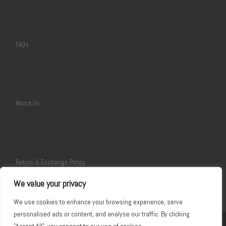
FAQs
About Us
Return & Exchange Policy
We value your privacy
We use cookies to enhance your browsing experience, serve
personalised ads or content, and analyse our traffic. By clicking