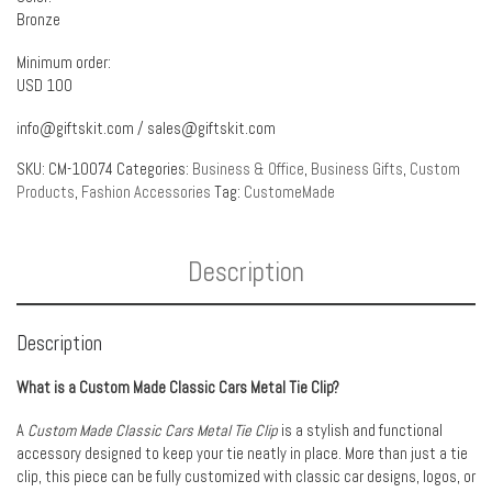
Bronze
Minimum order:
USD 100
info@giftskit.com
/
sales@giftskit.com
SKU:
CM-10074
Categories:
Business & Office
,
Business Gifts
,
Custom
Products
,
Fashion Accessories
Tag:
CustomeMade
Description
Description
What is a Custom Made Classic Cars Metal Tie Clip?
A
Custom Made Classic Cars Metal Tie Clip
is a stylish and functional
accessory designed to keep your tie neatly in place. More than just a tie
clip, this piece can be fully customized with classic car designs, logos, or