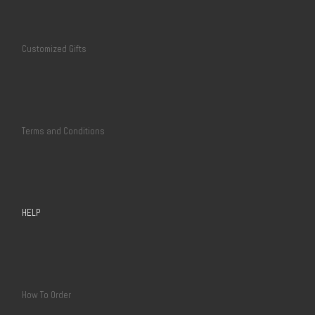
Customized Gifts
Terms and Conditions
HELP
How To Order