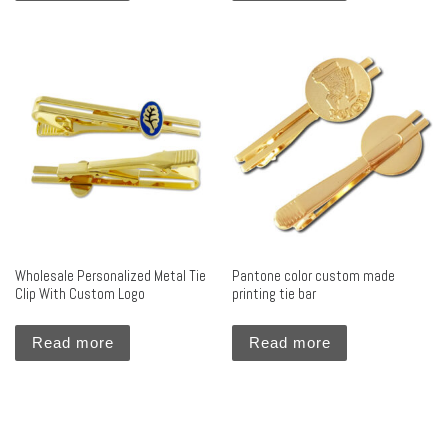
Wholesale Personalized Metal Tie
Pantone color custom made
Clip With Custom Logo
printing tie bar
Read more
Read more