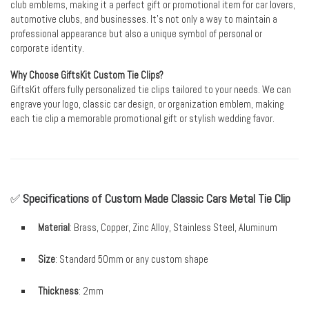
club emblems, making it a perfect gift or promotional item for car lovers,
automotive clubs, and businesses. It’s not only a way to maintain a
professional appearance but also a unique symbol of personal or
corporate identity.
Why Choose GiftsKit Custom Tie Clips?
GiftsKit offers fully personalized tie clips tailored to your needs. We can
engrave your logo, classic car design, or organization emblem, making
each tie clip a memorable promotional gift or stylish wedding favor.
✅
Specifications of Custom Made Classic Cars Metal Tie Clip
Material
: Brass, Copper, Zinc Alloy, Stainless Steel, Aluminum
Size
: Standard 50mm or any custom shape
Thickness
: 2mm