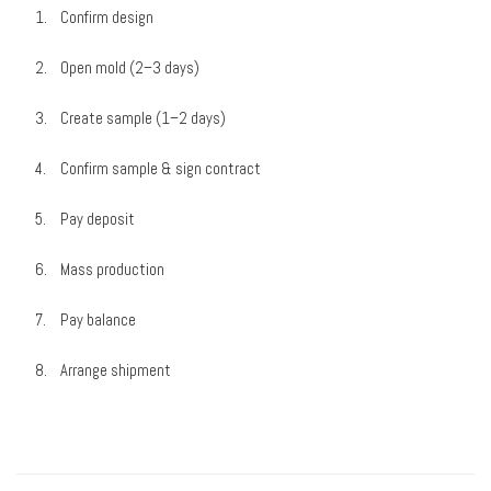
Confirm design
Open mold (2–3 days)
Create sample (1–2 days)
Confirm sample & sign contract
Pay deposit
Mass production
Pay balance
Arrange shipment