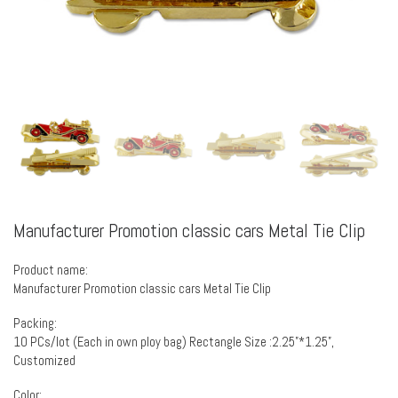
Manufacturer Promotion classic cars Metal Tie Clip
Product name:
Manufacturer Promotion classic cars Metal Tie Clip
Packing:
10 PCs/lot (Each in own ploy bag) Rectangle Size :2.25”*1.25”,
Customized
Color: