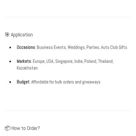
🎯 Application
Occasions
: Business Events, Weddings, Parties, Auto Club Gifts
Markets
: Europe, USA, Singapore, India, Poland, Thailand,
Kazakhstan
Budget
: Affordable for bulk orders and giveaways
📦 How to Order?