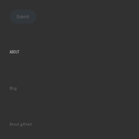
Submit
ABOUT
Blog
About giftskit