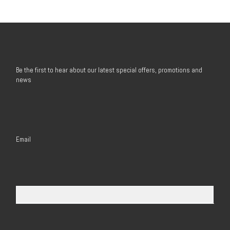
Be the first to hear about our latest special offers, promotions and
news
Email