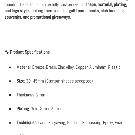
rounds. These tools can be fully customized in
shape, material, plating,
and logo style
, making them ideal for
golf tournaments, club branding,
souvenirs, and promotional giveaways
.
🔧 Product Specifications
Material
: Bronze, Brass, Zinc Alloy, Copper, Aluminum, Plastic
Size
: 30–45mm (Custom shapes accepted)
Thickness
: 2mm
Plating
: Gold, Silver, Antique
Techniques
: Laser Engraving, Printing, Embossing, Epoxy, Enamel