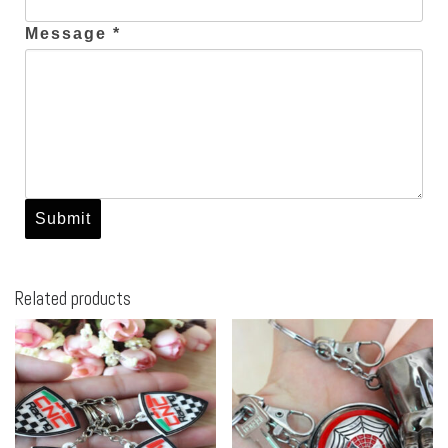
Message *
Related products