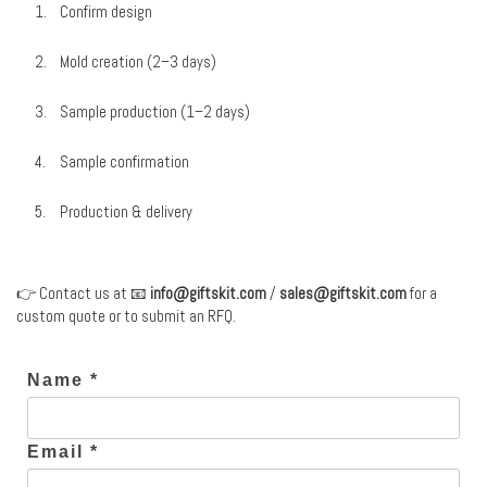
Confirm design
Mold creation (2–3 days)
Sample production (1–2 days)
Sample confirmation
Production & delivery
👉 Contact us at 📧
info@giftskit.com
/
sales@giftskit.com
for a
custom quote or to submit an RFQ.
Name *
Email *