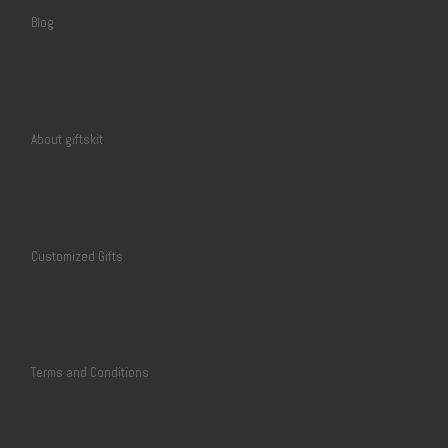
Blog
About giftskit
Customized Gifts
Terms and Conditions