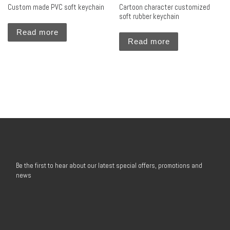
Custom made PVC soft keychain
Cartoon character customized
soft rubber keychain
Read more
Read more
Be the first to hear about our latest special offers, promotions and
news