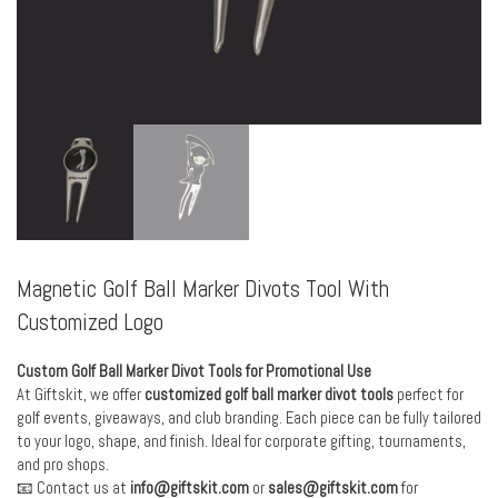
Magnetic Golf Ball Marker Divots Tool With
Customized Logo
Custom Golf Ball Marker Divot Tools for Promotional Use
At Giftskit, we offer
customized golf ball marker divot tools
perfect for
golf events, giveaways, and club branding. Each piece can be fully tailored
to your logo, shape, and finish. Ideal for corporate gifting, tournaments,
and pro shops.
📧 Contact us at
info@giftskit.com
or
sales@giftskit.com
for