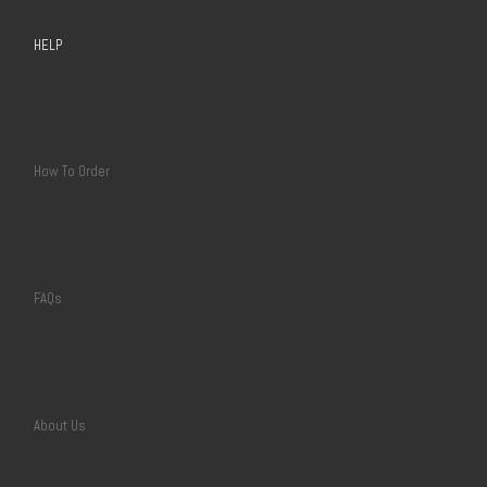
HELP
How To Order
FAQs
About Us