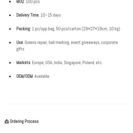
MOQ
: 100 pcs
Delivery Time
: 10–15 days
Packing
: 1 pc/opp bag, 50 pcs/carton (29×27×19cm, 10 kg)
Use
: Greens repair, ball marking, event giveaways, corporate
gifts
Markets
: Europe, USA, India, Singapore, Poland, etc.
OEM/ODM
: Available
📩 Ordering Process