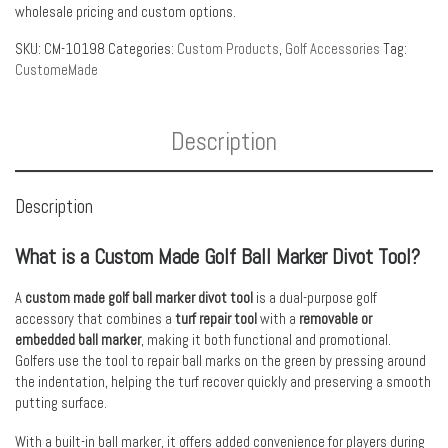
wholesale pricing and custom options.
SKU:
CM-10198
Categories:
Custom Products
,
Golf Accessories
Tag:
CustomeMade
Description
Description
What is a Custom Made Golf Ball Marker Divot Tool?
A
custom made golf ball marker divot tool
is a dual-purpose golf
accessory that combines a
turf repair tool
with a
removable or
embedded ball marker
, making it both functional and promotional.
Golfers use the tool to repair ball marks on the green by pressing around
the indentation, helping the turf recover quickly and preserving a smooth
putting surface.
With a built-in ball marker, it offers added convenience for players during