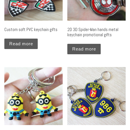
Custom soft PVC keychain gifts
2D 3D Spider-Man hands metal
keychain promotional gifts
Read more
Read more