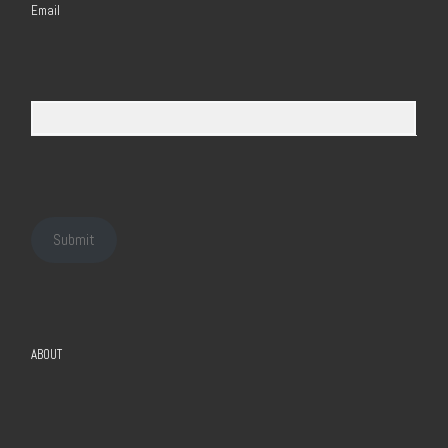
Email
Submit
ABOUT