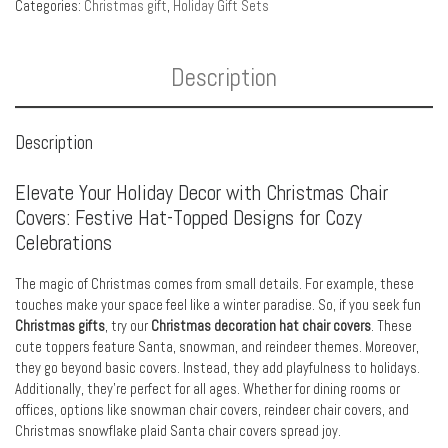
Categories:
Christmas gift
,
Holiday Gift Sets
Description
Description
Elevate Your Holiday Decor with Christmas Chair
Covers: Festive Hat-Topped Designs for Cozy
Celebrations
The magic of Christmas comes from small details. For example, these
touches make your space feel like a winter paradise. So, if you seek fun
Christmas gifts
, try our
Christmas decoration hat chair covers
. These
cute toppers feature Santa, snowman, and reindeer themes. Moreover,
they go beyond basic covers. Instead, they add playfulness to holidays.
Additionally, they’re perfect for all ages. Whether for dining rooms or
offices, options like snowman chair covers, reindeer chair covers, and
Christmas snowflake plaid Santa chair covers spread joy.