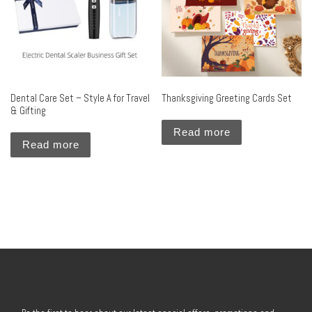
Dental Care Set – Style A for Travel
Thanksgiving Greeting Cards Set
& Gifting
Read more
Read more