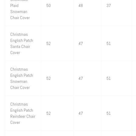
Plaid
50
48
37
Snowman
Chair Cover
Christmas
English Patch
52
47
51
Santa Chair
Cover
Christmas
English Patch
52
47
51
Snowman
Chair Cover
Christmas
English Patch
52
47
51
Reindeer Chair
Cover