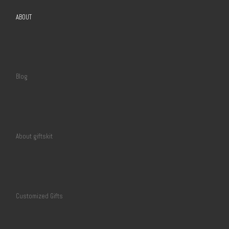
ABOUT
Blog
About giftskit
Customized Gifts