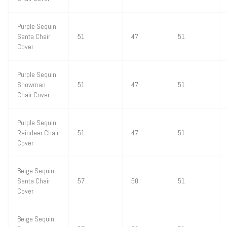
Purple Sequin
Santa Chair
51
47
51
Cover
Purple Sequin
Snowman
51
47
51
Chair Cover
Purple Sequin
Reindeer Chair
51
47
51
Cover
Beige Sequin
Santa Chair
57
50
51
Cover
Beige Sequin