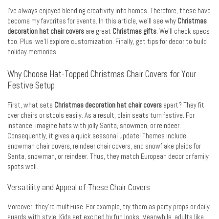
I’ve always enjoyed blending creativity into homes. Therefore, these have
become my favorites for events. In this article, we’ll see why
Christmas
decoration hat chair covers
are great
Christmas gifts
. We’ll check specs
too. Plus, we’ll explore customization. Finally, get tips for decor to build
holiday memories.
Why Choose Hat-Topped Christmas Chair Covers for Your
Festive Setup
First, what sets
Christmas decoration hat chair covers
apart? They fit
over chairs or stools easily. As a result, plain seats turn festive. For
instance, imagine hats with jolly Santa, snowmen, or reindeer.
Consequently, it gives a quick seasonal update! Themes include
snowman chair covers, reindeer chair covers, and snowflake plaids for
Santa, snowman, or reindeer. Thus, they match European decor or family
spots well.
Versatility and Appeal of These Chair Covers
Moreover, they’re multi-use. For example, try them as party props or daily
guards with style. Kids get excited by fun looks. Meanwhile, adults like