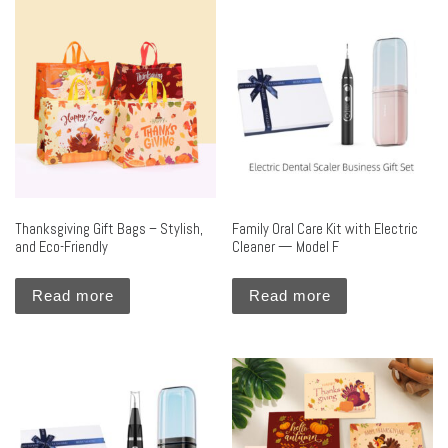
Thanksgiving Gift Bags – Stylish,
Family Oral Care Kit with Electric
and Eco-Friendly
Cleaner — Model F
Read more
Read more