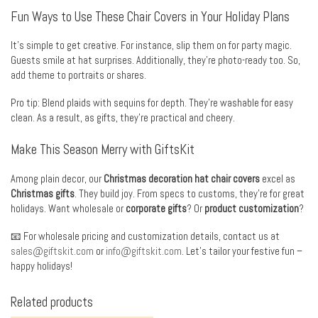
Fun Ways to Use These Chair Covers in Your Holiday Plans
It’s simple to get creative. For instance, slip them on for party magic.
Guests smile at hat surprises. Additionally, they’re photo-ready too. So,
add theme to portraits or shares.
Pro tip: Blend plaids with sequins for depth. They’re washable for easy
clean. As a result, as gifts, they’re practical and cheery.
Make This Season Merry with GiftsKit
Among plain decor, our
Christmas decoration hat chair covers
excel as
Christmas gifts
. They build joy. From specs to customs, they’re for great
holidays. Want wholesale or
corporate gifts
? Or
product customization
?
📧 For wholesale pricing and customization details, contact us at
sales@giftskit.com
or
info@giftskit.com
. Let’s tailor your festive fun –
happy holidays!
Related products