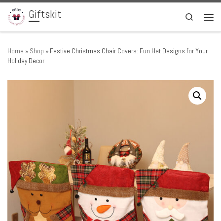
Giftskit
Skip to content
Search
Men
Home
»
Shop
»
Festive Christmas Chair Covers: Fun Hat Designs for Your
Holiday Decor