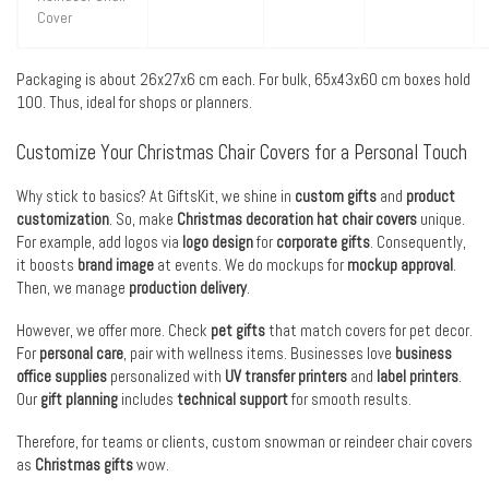
Cover
Packaging is about 26x27x6 cm each. For bulk, 65x43x60 cm boxes hold
100. Thus, ideal for shops or planners.
Customize Your Christmas Chair Covers for a Personal Touch
Why stick to basics? At GiftsKit, we shine in
custom gifts
and
product
customization
. So, make
Christmas decoration hat chair covers
unique.
For example, add logos via
logo design
for
corporate gifts
. Consequently,
it boosts
brand image
at events. We do mockups for
mockup approval
.
Then, we manage
production delivery
.
However, we offer more. Check
pet gifts
that match covers for pet decor.
For
personal care
, pair with wellness items. Businesses love
business
office supplies
personalized with
UV transfer printers
and
label printers
.
Our
gift planning
includes
technical support
for smooth results.
Therefore, for teams or clients, custom snowman or reindeer chair covers
as
Christmas gifts
wow.