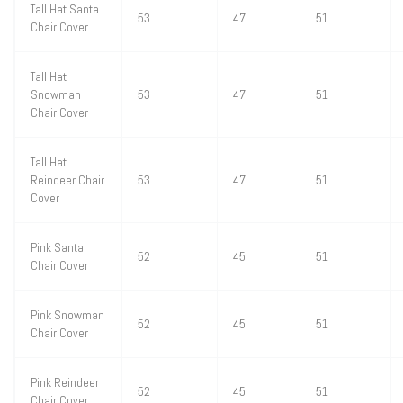
Tall Hat Santa
53
47
51
Chair Cover
Tall Hat
Snowman
53
47
51
Chair Cover
Tall Hat
Reindeer Chair
53
47
51
Cover
Pink Santa
52
45
51
Chair Cover
Pink Snowman
52
45
51
Chair Cover
Pink Reindeer
52
45
51
Chair Cover