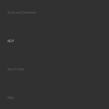
Terms and Conditions
HELP
How To Order
FAQs