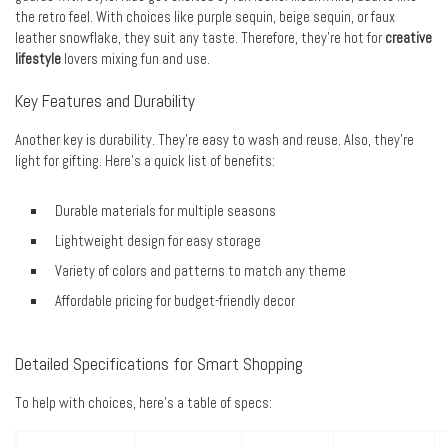
the retro feel. With choices like purple sequin, beige sequin, or faux
leather snowflake, they suit any taste. Therefore, they’re hot for
creative
lifestyle
lovers mixing fun and use.
Key Features and Durability
Another key is durability. They’re easy to wash and reuse. Also, they’re
light for gifting. Here’s a quick list of benefits:
Durable materials for multiple seasons
Lightweight design for easy storage
Variety of colors and patterns to match any theme
Affordable pricing for budget-friendly decor
Detailed Specifications for Smart Shopping
To help with choices, here’s a table of specs: