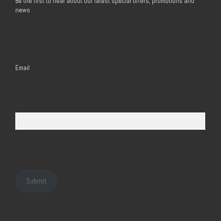
Be the first to hear about our latest special offers, promotions and
news
Email
Submit