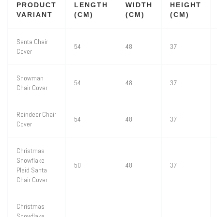
PRODUCT
LENGTH
WIDTH
HEIGHT
VARIANT
(CM)
(CM)
(CM)
Santa Chair
54
48
37
Cover
Snowman
54
48
37
Chair Cover
Reindeer Chair
54
48
37
Cover
Christmas
Snowflake
50
48
37
Plaid Santa
Chair Cover
Christmas
Snowflake