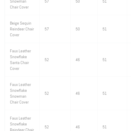
Snowman
57
50
51
Chair Cover
Beige Sequin
Reindeer Chair
57
50
51
Cover
Faux Leather
Snowflake
52
46
51
Santa Chair
Cover
Faux Leather
Snowflake
52
46
51
Snowman
Chair Cover
Faux Leather
Snowflake
52
46
51
Reindeer Chair