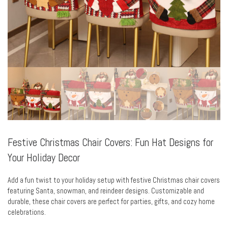
Festive Christmas Chair Covers: Fun Hat Designs for
Your Holiday Decor
Add a fun twist to your holiday setup with festive Christmas chair covers
featuring Santa, snowman, and reindeer designs. Customizable and
durable, these chair covers are perfect for parties, gifts, and cozy home
celebrations.