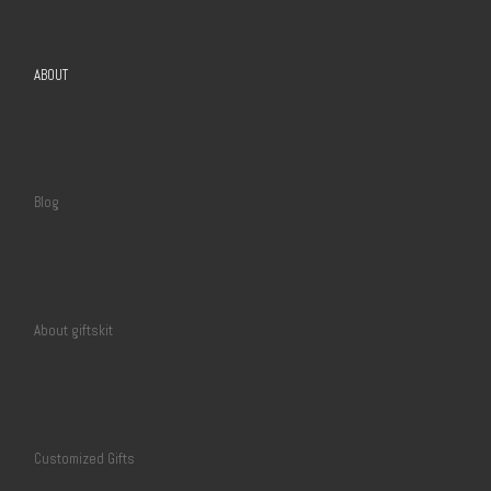
ABOUT
Blog
About giftskit
Customized Gifts