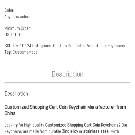
Color:
Any pms colors
Minimum Order:
USD 100
SKU:
CM-10134
Categories:
Custom Products
,
Promotional Keychains
Tag:
CustomeMade
Description
Description
Customized Shopping Cart Coin Keychain Manufacturer from
China
Looking for high-quality
Customized Shopping Cart Coin Keychains
? Our
keychains are made from durable
Zinc alloy
or
stainless steel
, with