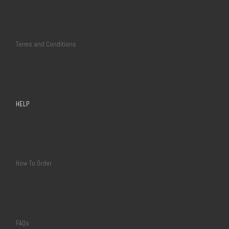
Terms and Conditions
HELP
How To Order
FAQs