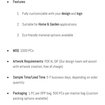
Features
:
Fully customizable with your
design
and
logo
Suitable for
Home & Garden
applications
Eco-friendly material options available
MOQ
: 1000 PCs
Artwork Requirements
: PDF, AI, GIF (Our design team will assist
with artwork creation, free of charge)
Sample Time/Lead Time
: 5-7 business days, depending on order
quantity
Packaging
: 1 PC per OPP bag, 500 PCs per master bag (custom
packing options available)