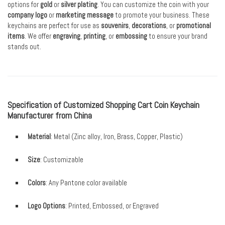
options for
gold
or
silver plating
. You can customize the coin with your
company logo
or
marketing message
to promote your business. These
keychains are perfect for use as
souvenirs
,
decorations
, or
promotional
items
. We offer
engraving
,
printing
, or
embossing
to ensure your brand
stands out.
Specification of Customized Shopping Cart Coin Keychain
Manufacturer from China
Material
: Metal (Zinc alloy, Iron, Brass, Copper, Plastic)
Size
: Customizable
Colors
: Any Pantone color available
Logo Options
: Printed, Embossed, or Engraved