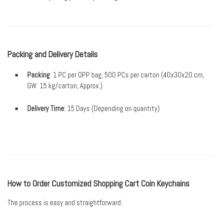
Packing and Delivery Details
Packing
: 1 PC per OPP bag, 500 PCs per carton (40x30x20 cm,
GW: 15 kg/carton, Approx.)
Delivery Time
: 15 Days (Depending on quantity)
How to Order Customized Shopping Cart Coin Keychains
The process is easy and straightforward: