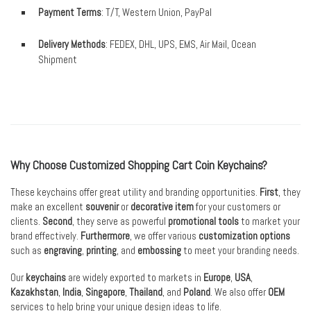
Payment Terms
: T/T, Western Union, PayPal
Delivery Methods
: FEDEX, DHL, UPS, EMS, Air Mail, Ocean
Shipment
Why Choose Customized Shopping Cart Coin Keychains?
These keychains offer great utility and branding opportunities.
First
, they
make an excellent
souvenir
or
decorative item
for your customers or
clients.
Second
, they serve as powerful
promotional tools
to market your
brand effectively.
Furthermore
, we offer various
customization options
such as
engraving
,
printing
, and
embossing
to meet your branding needs.
Our
keychains
are widely exported to markets in
Europe
,
USA
,
Kazakhstan
,
India
,
Singapore
,
Thailand
, and
Poland
. We also offer
OEM
services to help bring your unique design ideas to life.