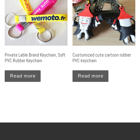
Private Lable Brand Keychain, Soft
Customized cute cartoon rubber
PVC Rubber Keychain
PVC keychain
Read more
Read more