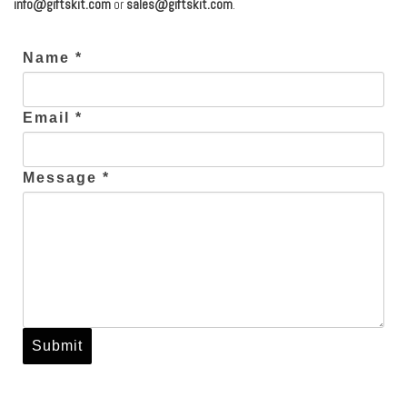
info@giftskit.com
or
sales@giftskit.com
.
Name *
Email *
Message *