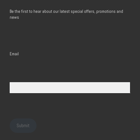
Be the first to hear about our latest special offers, promotions and
news
Email
Submit