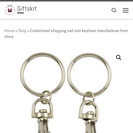
Giftskit
Skip to content
Search
Men
Home
»
Shop
»
Customized shopping cart coin keychain manufacturer from
china