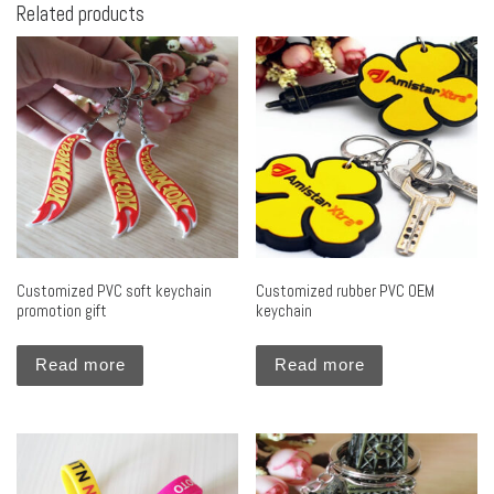
Related products
Customized PVC soft keychain
Customized rubber PVC OEM
promotion gift
keychain
Read more
Read more