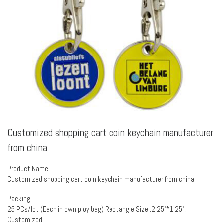
Customized shopping cart coin keychain manufacturer
from china
Product Name:
Customized shopping cart coin keychain manufacturer from china
Packing:
25 PCs/lot (Each in own ploy bag) Rectangle Size :2.25”*1.25”,
Customized