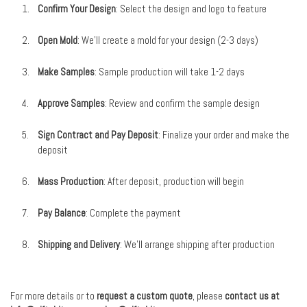
Confirm Your Design
: Select the design and logo to feature
Open Mold
: We’ll create a mold for your design (2-3 days)
Make Samples
: Sample production will take 1-2 days
Approve Samples
: Review and confirm the sample design
Sign Contract and Pay Deposit
: Finalize your order and make the
deposit
Mass Production
: After deposit, production will begin
Pay Balance
: Complete the payment
Shipping and Delivery
: We’ll arrange shipping after production
For more details or to
request a custom quote
, please
contact us at