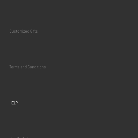
Customized Gifts
Terms and Conditions
HELP