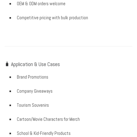
OEM & ODM orders welcome
Competitive pricing with bulk production
🧳 Application & Use Cases
Brand Promotions
Company Giveaways
Tourism Souvenirs
Cartoon/Movie Characters for Merch
School & Kid-Friendly Products