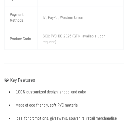
Payment
T/T, PayPal, Western Union
Methods
SKU: PVC-KC-2025 (GTIN: available upon
Product Code
request)
🧩 Key Features
100% customized design, shape, and color
Made of eco-friendly, soft PVC material
Ideal for promotions, giveaways, souvenirs, retail merchandise