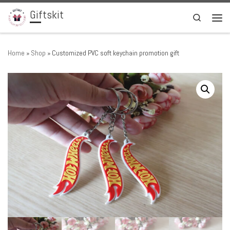
Giftskit
Skip to content
Search
Men
Home
»
Shop
»
Customized PVC soft keychain promotion gift