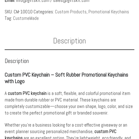
Email
:
info@giftskit.com
/
sales@giftskit.com
SKU:
CM-10010
Categories:
Custom Products
,
Promotional Keychains
Tag:
CustomeMade
Description
Description
Custom PVC Keychain – Soft Rubber Promotional Keychains
with Logo
A
custom PVC keychain
is a soft, flexible, and colorful promotional item
made from durable rubber or PVC material. These keychains are
completely customizable—choose your own shape, logo, color, and size
to create the perfect promotional gift or branded souvenir.
Whether you’re a business looking for a cost-effective giveaway or an
event planner sourcing personalized merchandise,
custom PVC
keychains
are an excellent option. They’re lightweight, eco-friendly, and