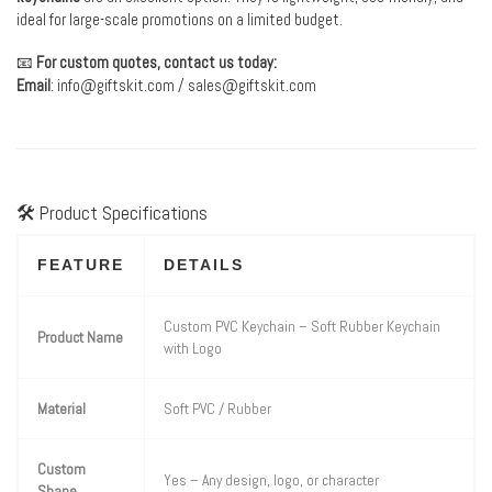
ideal for large-scale promotions on a limited budget.
📧
For custom quotes, contact us today:
Email
:
info@giftskit.com
/
sales@giftskit.com
🛠 Product Specifications
FEATURE
DETAILS
Custom PVC Keychain – Soft Rubber Keychain
Product Name
with Logo
Material
Soft PVC / Rubber
Custom
Yes – Any design, logo, or character
Shape