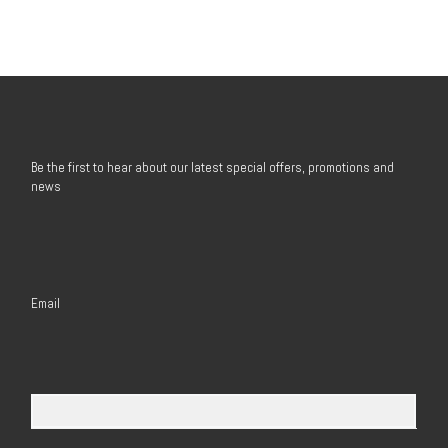
Be the first to hear about our latest special offers, promotions and
news
Email