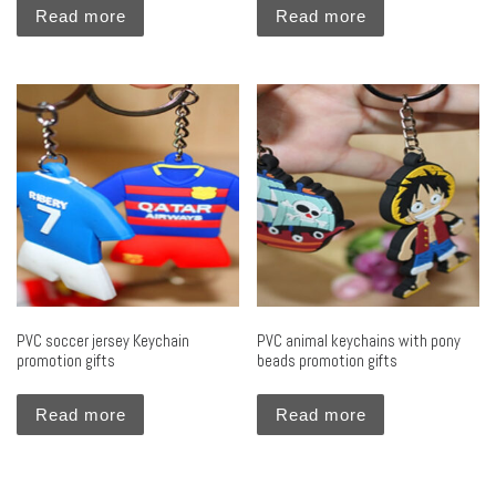
Read more
Read more
PVC soccer jersey Keychain
PVC animal keychains with pony
promotion gifts
beads promotion gifts
Read more
Read more