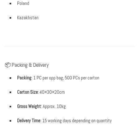
Poland
Kazakhstan
📦 Packing & Delivery
Packing
: 1 PC per opp bag, 500 PCs per carton
Carton Size
: 40×30×20cm
Gross Weight
: Approx. 10kg
Delivery Time
: 15 working days depending on quantity