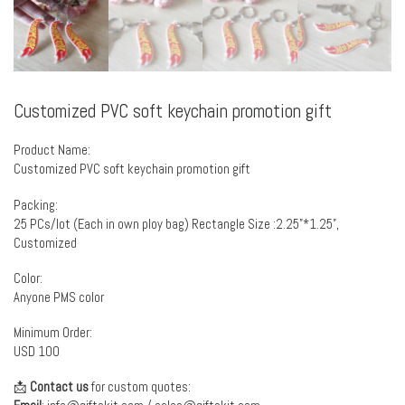
Customized PVC soft keychain promotion gift
Product Name:
Customized PVC soft keychain promotion gift
Packing:
25 PCs/lot (Each in own ploy bag) Rectangle Size :2.25”*1.25”,
Customized
Color:
Anyone PMS color
Minimum Order:
USD 100
📩
Contact us
for custom quotes: