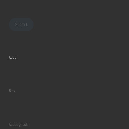
Submit
ABOUT
Blog
About giftskit