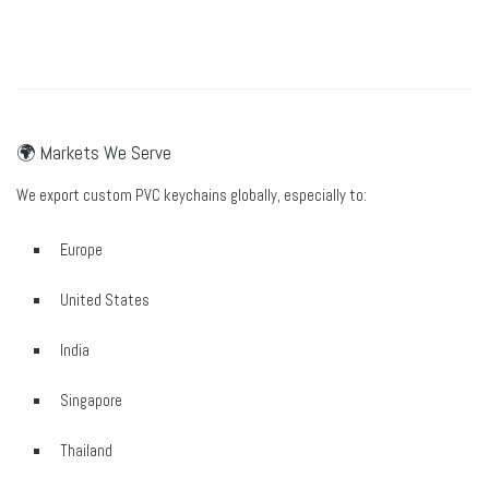
🌍 Markets We Serve
We export custom PVC keychains globally, especially to:
Europe
United States
India
Singapore
Thailand