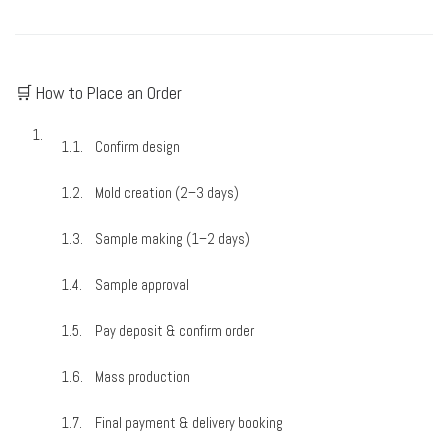
🛒 How to Place an Order
Confirm design
Mold creation (2–3 days)
Sample making (1–2 days)
Sample approval
Pay deposit & confirm order
Mass production
Final payment & delivery booking