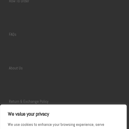
How To Order
FAQs
About Us
Return & Exchange Policy
We value your privacy
We use cookies to enhance your browsing experience, serve