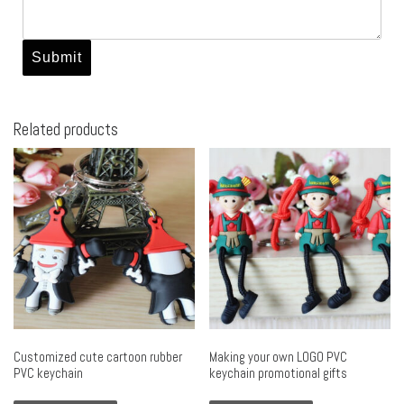
Related products
Customized cute cartoon rubber
Making your own LOGO PVC
PVC keychain
keychain promotional gifts