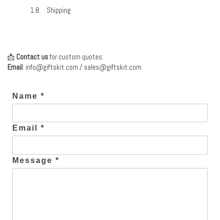
Shipping
📩
Contact us
for custom quotes:
Email
:
info@giftskit.com
/
sales@giftskit.com
Name *
Email *
Message *