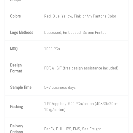
Colors
Red, Blue, Yellow, Pink, or Any Pantone Color
Logo Methods
Debossed, Embossed, Screen Printed
MOQ
1000 PCs
Design
PDF, AI, GIF (free design assistance included)
Format
Sample Time
5–7 business days
1 PC/opp bag, 500 PCs/carton (40×30×20cm,
Packing
10kg/carton)
Delivery
FedEx, DHL, UPS, EMS, Sea Freight
Options