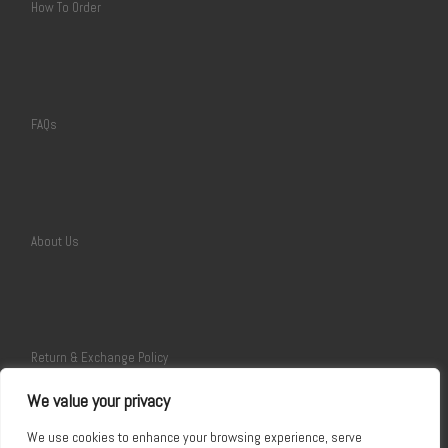
How To Order
FAQs
About Us
Return & Exchange Policy
We value your privacy
We use cookies to enhance your browsing experience, serve