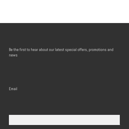
Be the first to hear about our latest special offers, promotions and
news
Email