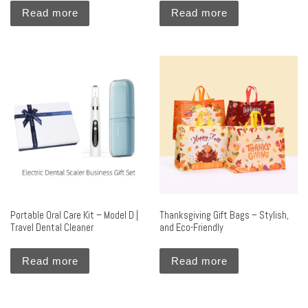
Read more
Read more
Portable Oral Care Kit – Model D |
Thanksgiving Gift Bags – Stylish,
Travel Dental Cleaner
and Eco-Friendly
Read more
Read more