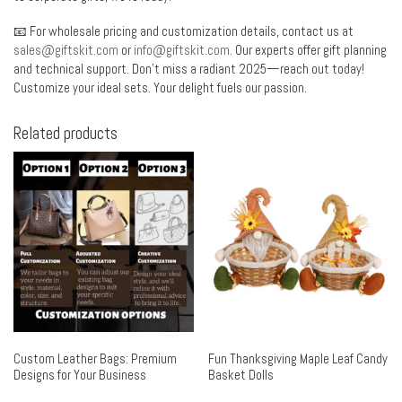
📧 For wholesale pricing and customization details, contact us at
sales@giftskit.com
or
info@giftskit.com
. Our experts offer gift planning
and technical support. Don’t miss a radiant 2025—reach out today!
Customize your ideal sets. Your delight fuels our passion.
Related products
Custom Leather Bags: Premium
Fun Thanksgiving Maple Leaf Candy
Designs for Your Business
Basket Dolls