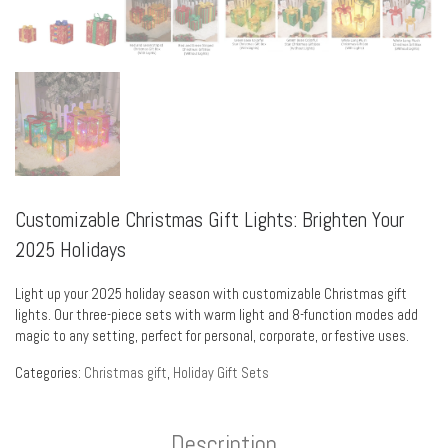
Customizable Christmas Gift Lights: Brighten Your
2025 Holidays
Light up your 2025 holiday season with customizable Christmas gift
lights. Our three-piece sets with warm light and 8-function modes add
magic to any setting, perfect for personal, corporate, or festive uses.
Categories:
Christmas gift
,
Holiday Gift Sets
Description