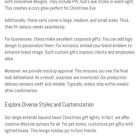
with innovative designs. They include PVC bull’s eye styles in warm light.
This creates a cozy glow perfect for Christmas Eve.
Additionally, these sets come in large, medium, and small sizes. Thus,
they fit various needs seamlessly.
For businesses, these make excellent corporate gifts. You can add logo
design to personalize them. For instance, embed your brand emblem to
enhance brand image. Such custom gifts impress clients and employees
alike.
Moreover, we provide mockup approval. This ensures you see the final
look beforehand. As a result, surprises are minimized. Our production
delivery remains swift and reliable. Typically, orders ship within weeks
after confirmation.
Explore Diverse Styles and Customization
Our range extends beyond basic Christmas gift lights. In fact, we offer
creative lifestyle options for all. For pet lovers, customize pet gifts with
lighted boxes. This brings holiday joy to furry friends.