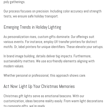
poly gatherings.
Our process focuses on precision. Including color accuracy and strength
tests, we ensure safe holiday transport.
Emerging Trends in Holiday Lighting
As personalization rises, custom gifts dominate. Our offerings suit
various events. For instance, employ UV transfer printers for distinct
motifs. Or, label printers for unique identifiers. These elevate your setups.
In brand image building, details deliver big impacts. Furthermore,
sustainability matters. We use eco-friendly elements aligning with
modern values.
Whether personal or professional, this approach shows care.
Act Now: Light Up Your Christmas Memories
Christmas gift lights serve as emotional beacons. With our
customization, ideas become reality easily. From warm light decorations
to corporate gifts, we’re ready.