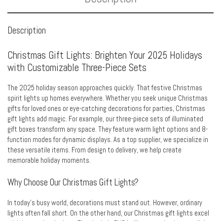
Description
Christmas Gift Lights: Brighten Your 2025 Holidays
with Customizable Three-Piece Sets
The 2025 holiday season approaches quickly. That festive Christmas
spirit lights up homes everywhere. Whether you seek unique Christmas
gifts for loved ones or eye-catching decorations for parties, Christmas
gift lights add magic. For example, our three-piece sets of illuminated
gift boxes transform any space. They feature warm light options and 8-
function modes for dynamic displays. As a top supplier, we specialize in
these versatile items. From design to delivery, we help create
memorable holiday moments.
Why Choose Our Christmas Gift Lights?
In today’s busy world, decorations must stand out. However, ordinary
lights often fall short. On the other hand, our Christmas gift lights excel