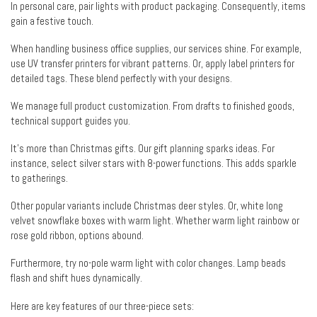
In personal care, pair lights with product packaging. Consequently, items
gain a festive touch.
When handling business office supplies, our services shine. For example,
use UV transfer printers for vibrant patterns. Or, apply label printers for
detailed tags. These blend perfectly with your designs.
We manage full product customization. From drafts to finished goods,
technical support guides you.
It’s more than Christmas gifts. Our gift planning sparks ideas. For
instance, select silver stars with 8-power functions. This adds sparkle
to gatherings.
Other popular variants include Christmas deer styles. Or, white long
velvet snowflake boxes with warm light. Whether warm light rainbow or
rose gold ribbon, options abound.
Furthermore, try no-pole warm light with color changes. Lamp beads
flash and shift hues dynamically.
Here are key features of our three-piece sets: