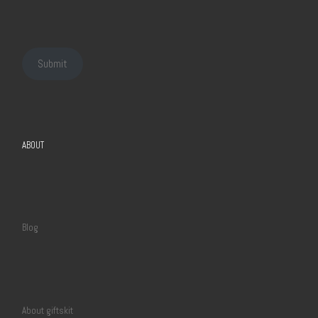
Submit
ABOUT
Blog
About giftskit