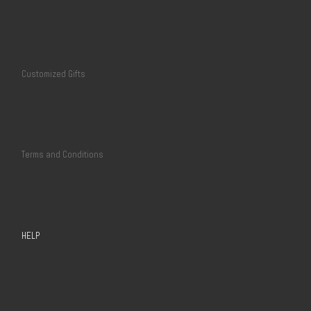
Customized Gifts
Terms and Conditions
HELP