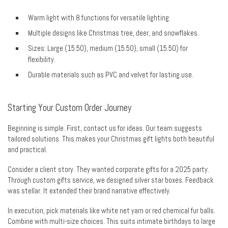
Warm light with 8 functions for versatile lighting.
Multiple designs like Christmas tree, deer, and snowflakes.
Sizes: Large (15.50), medium (15.50), small (15.50) for
flexibility.
Durable materials such as PVC and velvet for lasting use.
Starting Your Custom Order Journey
Beginning is simple. First, contact us for ideas. Our team suggests
tailored solutions. This makes your Christmas gift lights both beautiful
and practical.
Consider a client story. They wanted corporate gifts for a 2025 party.
Through custom gifts service, we designed silver star boxes. Feedback
was stellar. It extended their brand narrative effectively.
In execution, pick materials like white net yarn or red chemical fur balls.
Combine with multi-size choices. This suits intimate birthdays to large