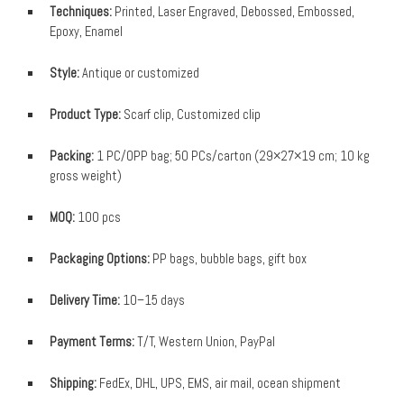
Techniques:
Printed, Laser Engraved, Debossed, Embossed,
Epoxy, Enamel
Style:
Antique or customized
Product Type:
Scarf clip, Customized clip
Packing:
1 PC/OPP bag; 50 PCs/carton (29×27×19 cm; 10 kg
gross weight)
MOQ:
100 pcs
Packaging Options:
PP bags, bubble bags, gift box
Delivery Time:
10–15 days
Payment Terms:
T/T, Western Union, PayPal
Shipping:
FedEx, DHL, UPS, EMS, air mail, ocean shipment