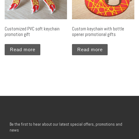
Customized PVC soft keychain
Custom keychain with bottle
promotion gift
opener promotional gifts
Read more
Read more
Be the first to hear about our latest special offers, promotions and
news