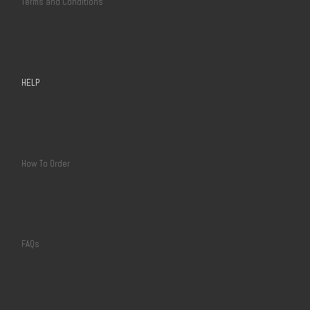
Terms and Conditions
HELP
How To Order
FAQs