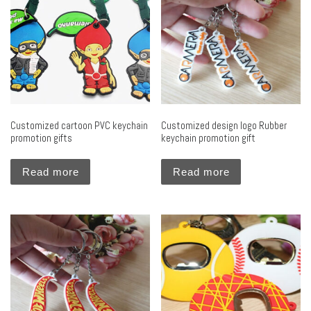
Customized cartoon PVC keychain
Customized design logo Rubber
promotion gifts
keychain promotion gift
Read more
Read more