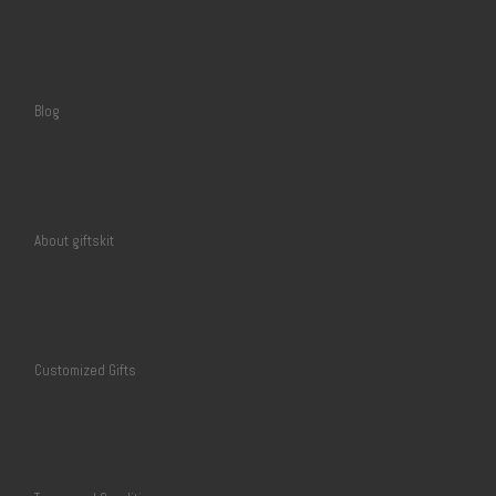
Blog
About giftskit
Customized Gifts