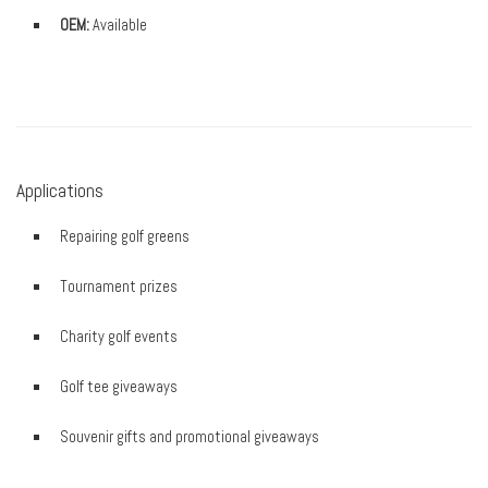
OEM:
Available
Applications
Repairing golf greens
Tournament prizes
Charity golf events
Golf tee giveaways
Souvenir gifts and promotional giveaways