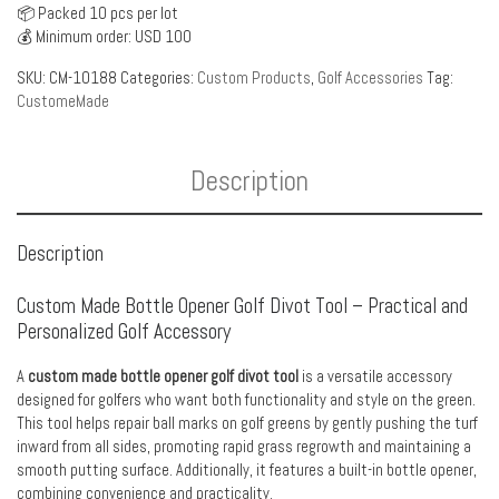
📦 Packed 10 pcs per lot
💰 Minimum order: USD 100
SKU:
CM-10188
Categories:
Custom Products
,
Golf Accessories
Tag:
CustomeMade
Description
Description
Custom Made Bottle Opener Golf Divot Tool – Practical and
Personalized Golf Accessory
A
custom made bottle opener golf divot tool
is a versatile accessory
designed for golfers who want both functionality and style on the green.
This tool helps repair ball marks on golf greens by gently pushing the turf
inward from all sides, promoting rapid grass regrowth and maintaining a
smooth putting surface. Additionally, it features a built-in bottle opener,
combining convenience and practicality.