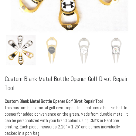
Custom Blank Metal Bottle Opener Golf Divot Repair
Tool
Custom Blank Metal Bottle Opener Golf Divot Repair Tool
This custom blank metal golf divot repair tool features a built-in bottle
opener for added convenience on the green. Made from durable metal, it
can be personalized with your brand colors using CMYK or Pantone
printing. Each piece measures 2.25” × 1.25” and comes individually
packed in a poly bag.