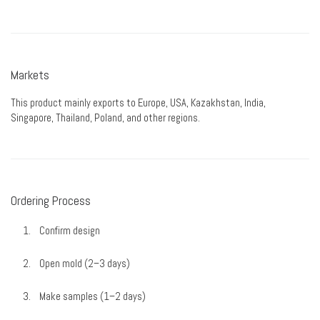
Markets
This product mainly exports to Europe, USA, Kazakhstan, India,
Singapore, Thailand, Poland, and other regions.
Ordering Process
Confirm design
Open mold (2–3 days)
Make samples (1–2 days)