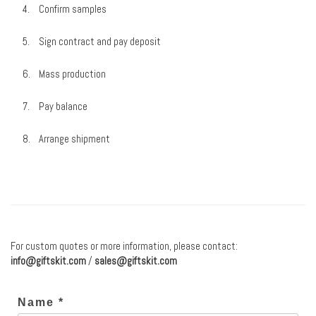
Confirm samples
Sign contract and pay deposit
Mass production
Pay balance
Arrange shipment
For custom quotes or more information, please contact:
info@giftskit.com
/
sales@giftskit.com
Name *