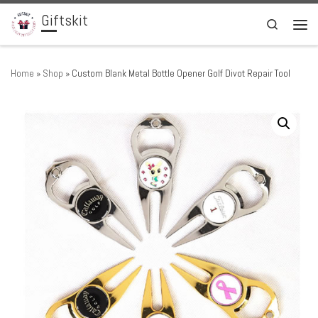
Giftskit
Skip to content
Search
Men
Home
»
Shop
»
Custom Blank Metal Bottle Opener Golf Divot Repair Tool