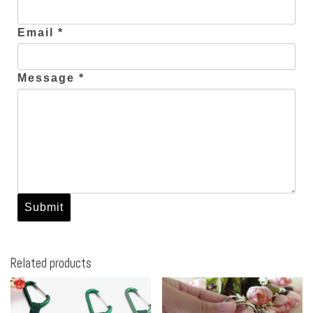
Email *
Message *
Related products