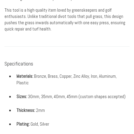
This tool is a high-quality item loved by greenskeepers and golf
enthusiasts. Unlike traditional divot tools that pull grass, this design
pushes the grass inwards automatically with one easy press, ensuring
quick repair and turf health.
Specifications
Materials:
Bronze, Brass, Copper, Zinc Alloy, Iron, Aluminum,
Plastic
Sizes:
30mm, 35mm, 40mm, 45mm (custom shapes accepted)
Thickness:
2mm
Plating:
Gold, Silver