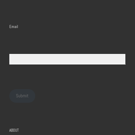
Email
Submit
ABOUT