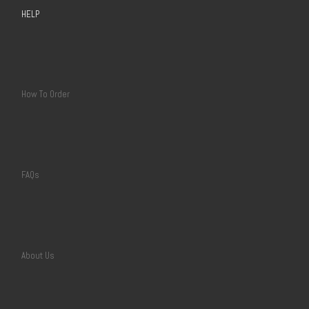
HELP
How To Order
FAQs
About Us