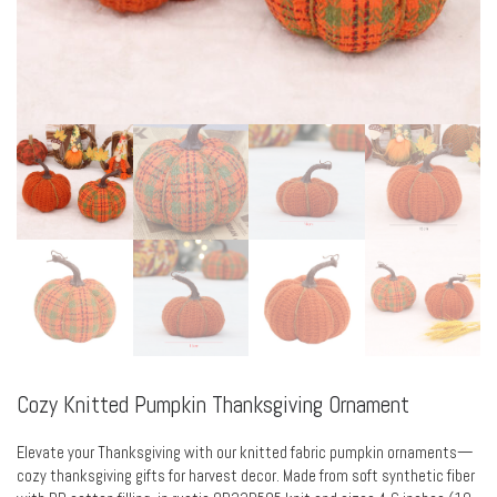
Cozy Knitted Pumpkin Thanksgiving Ornament
Elevate your Thanksgiving with our knitted fabric pumpkin ornaments—
cozy thanksgiving gifts for harvest decor. Made from soft synthetic fiber