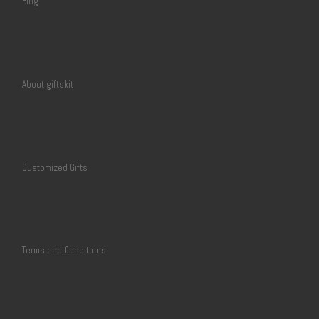
Blog
About giftskit
Customized Gifts
Terms and Conditions