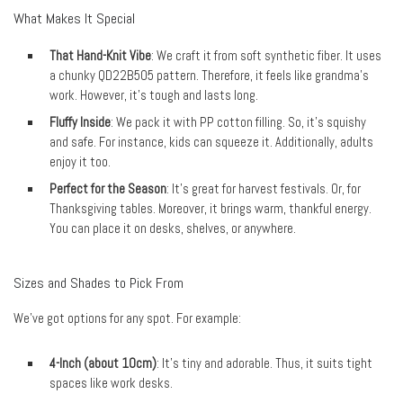
What Makes It Special
That Hand-Knit Vibe
: We craft it from soft synthetic fiber. It uses
a chunky QD22B505 pattern. Therefore, it feels like grandma’s
work. However, it’s tough and lasts long.
Fluffy Inside
: We pack it with PP cotton filling. So, it’s squishy
and safe. For instance, kids can squeeze it. Additionally, adults
enjoy it too.
Perfect for the Season
: It’s great for harvest festivals. Or, for
Thanksgiving tables. Moreover, it brings warm, thankful energy.
You can place it on desks, shelves, or anywhere.
Sizes and Shades to Pick From
We’ve got options for any spot. For example:
4-Inch (about 10cm)
: It’s tiny and adorable. Thus, it suits tight
spaces like work desks.