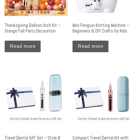
Thanksgiving Balloon Arch Kit –
Mini Penguin Knitting Machine –
Orange Fall Party Decoration
Beginners & DIY Crafts for Kids
Read more
Read more
Travel Dental Gift Set – Style B
Compact Travel Dental Kit with