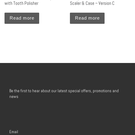
with Tooth Polisher
Scaler & Case – Version C
Read more
Read more
Be the first to hear about our latest special offers, promotions and
news
Email