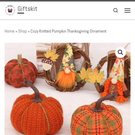
Giftskit
Skip to content
Search
Men
Home
»
Shop
»
Cozy Knitted Pumpkin Thanksgiving Ornament