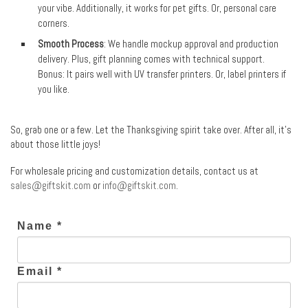
your vibe. Additionally, it works for pet gifts. Or, personal care
corners.
Smooth Process
: We handle mockup approval and production
delivery. Plus, gift planning comes with technical support.
Bonus: It pairs well with UV transfer printers. Or, label printers if
you like.
So, grab one or a few. Let the Thanksgiving spirit take over. After all, it’s
about those little joys!
For wholesale pricing and customization details, contact us at
sales@giftskit.com
or
info@giftskit.com
.
Name *
Email *