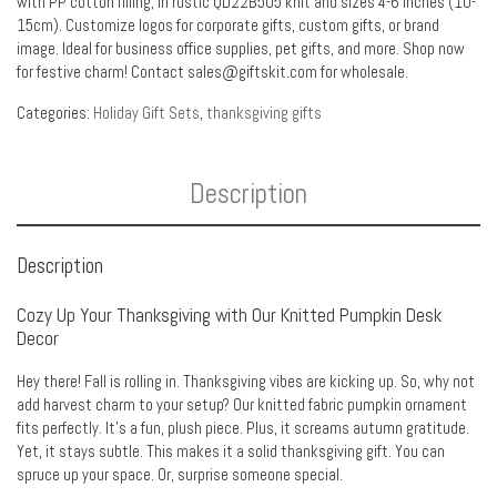
with PP cotton filling, in rustic QD22B505 knit and sizes 4-6 inches (10-
15cm). Customize logos for corporate gifts, custom gifts, or brand
image. Ideal for business office supplies, pet gifts, and more. Shop now
for festive charm! Contact sales@giftskit.com for wholesale.
Categories:
Holiday Gift Sets
,
thanksgiving gifts
Description
Description
Cozy Up Your Thanksgiving with Our Knitted Pumpkin Desk
Decor
Hey there! Fall is rolling in. Thanksgiving vibes are kicking up. So, why not
add harvest charm to your setup? Our knitted fabric pumpkin ornament
fits perfectly. It’s a fun, plush piece. Plus, it screams autumn gratitude.
Yet, it stays subtle. This makes it a solid thanksgiving gift. You can
spruce up your space. Or, surprise someone special.