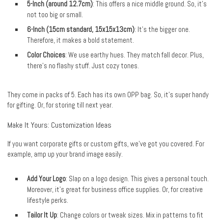
5-Inch (around 12.7cm)
: This offers a nice middle ground. So, it’s
not too big or small.
6-Inch (15cm standard, 15x15x13cm)
: It’s the bigger one.
Therefore, it makes a bold statement.
Color Choices
: We use earthy hues. They match fall decor. Plus,
there’s no flashy stuff. Just cozy tones.
They come in packs of 5. Each has its own OPP bag. So, it’s super handy
for gifting. Or, for storing till next year.
Make It Yours: Customization Ideas
If you want corporate gifts or custom gifts, we’ve got you covered. For
example, amp up your brand image easily.
Add Your Logo
: Slap on a logo design. This gives a personal touch.
Moreover, it’s great for business office supplies. Or, for creative
lifestyle perks.
Tailor It Up
: Change colors or tweak sizes. Mix in patterns to fit