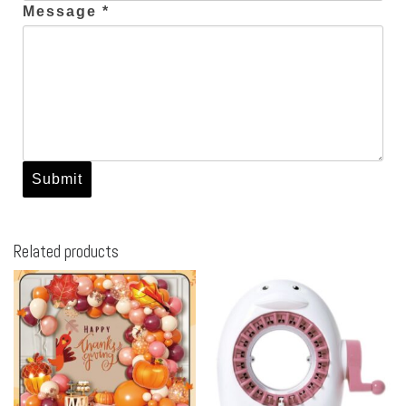
Message *
Related products