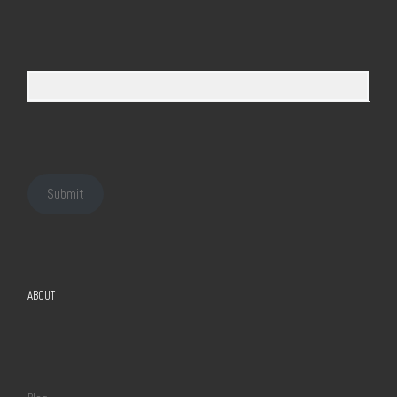
Submit
ABOUT