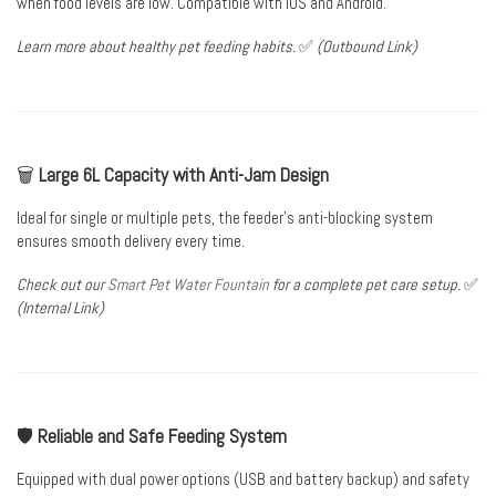
when food levels are low. Compatible with iOS and Android.
Learn more about
healthy pet feeding habits
.
✅
(Outbound Link)
🗑️
Large 6L Capacity with Anti-Jam Design
Ideal for single or multiple pets, the feeder’s anti-blocking system
ensures smooth delivery every time.
Check out our
Smart Pet Water Fountain
for a complete pet care setup.
✅
(Internal Link)
🛡️
Reliable and Safe Feeding System
Equipped with dual power options (USB and battery backup) and safety