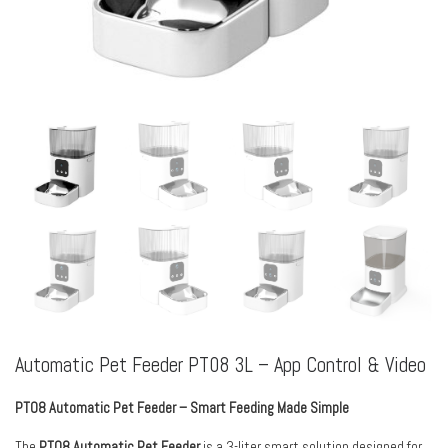
Automatic Pet Feeder PT08 3L – App Control & Video
PT08 Automatic Pet Feeder – Smart Feeding Made Simple
The
PT08 Automatic Pet Feeder
is a 3-liter smart solution designed for