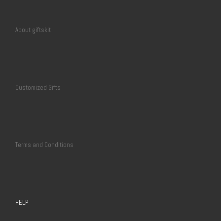
About giftskit
Customized Gifts
Terms and Conditions
HELP