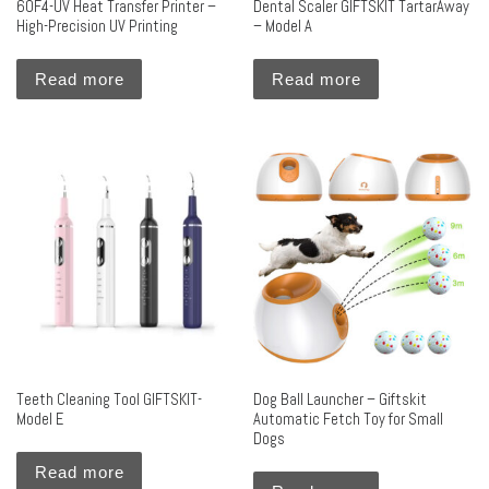
60F4-UV Heat Transfer Printer –
Dental Scaler GIFTSKIT TartarAway
High-Precision UV Printing
– Model A
Read more
Read more
Teeth Cleaning Tool GIFTSKIT-
Dog Ball Launcher – Giftskit
Model E
Automatic Fetch Toy for Small
Dogs
Read more