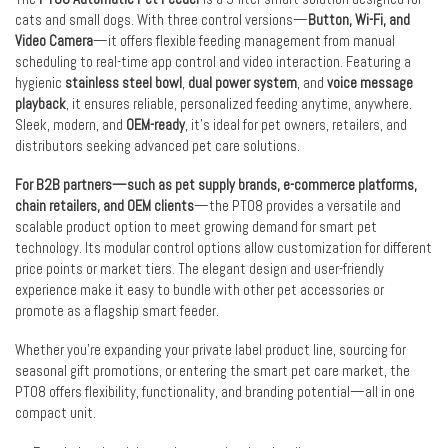
cats and small dogs. With three control versions—
Button, Wi-Fi, and
Video Camera
—it offers flexible feeding management from manual
scheduling to real-time app control and video interaction. Featuring a
hygienic
stainless steel bowl
,
dual power system
, and
voice message
playback
, it ensures reliable, personalized feeding anytime, anywhere.
Sleek, modern, and
OEM-ready
, it’s ideal for pet owners, retailers, and
distributors seeking advanced pet care solutions.
For B2B partners—such as pet supply brands, e-commerce platforms,
chain retailers, and OEM clients
—the PT08 provides a versatile and
scalable product option to meet growing demand for smart pet
technology. Its modular control options allow customization for different
price points or market tiers. The elegant design and user-friendly
experience make it easy to bundle with other pet accessories or
promote as a flagship smart feeder.
Whether you’re expanding your private label product line, sourcing for
seasonal gift promotions, or entering the smart pet care market, the
PT08 offers flexibility, functionality, and branding potential—all in one
compact unit.