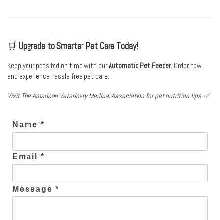
🛒
Upgrade to Smarter Pet Care Today!
Keep your pets fed on time with our
Automatic Pet Feeder
. Order now
and experience hassle-free pet care.
Visit
The American Veterinary Medical Association
for pet nutrition tips.
✅
Name *
Email *
Message *