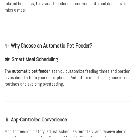
related business, this smart feeder ensures your cats and dogs never
miss a meal.
✨
Why Choose an Automatic Pet Feeder?
🍽️
Smart Meal Scheduling
The
automatic pet feeder
lets you customize feeding times and portion
sizes directly from your smartphone. Perfect for maintaining consistent
routines and avoiding overfeeding.
📱
App-Controlled Convenience
Monitor feeding history, adjust schedules remotely, and receive alerts