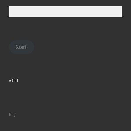
Submit
ABOUT
Blog