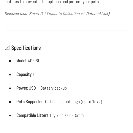
features to prevent interruptions and protect your pets.
Discover more
Smart Pet Products Collection
.
✅
(Internal Link)
📐
Specifications
Model
: APF-6L
Capacity
: 6L
Power
: USB + Battery backup
Pets Supported
: Cats and small dogs (up to 15kg)
Compatible Litters
: Dry kibbles 5-15mm