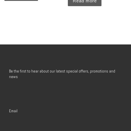
Read more
Be the first to hear about our latest special offers, promotions and
news
Email