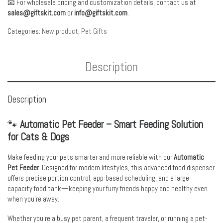
📧 For wholesale pricing and customization details, contact us at
sales@giftskit.com
or
info@giftskit.com
.
Categories:
New product
,
Pet Gifts
Description
Description
🐾
Automatic Pet Feeder – Smart Feeding Solution
for Cats & Dogs
Make feeding your pets smarter and more reliable with our
Automatic
Pet Feeder
. Designed for modern lifestyles, this advanced food dispenser
offers precise portion control, app-based scheduling, and a large-
capacity food tank—keeping your furry friends happy and healthy even
when you’re away.
Whether you’re a busy pet parent, a frequent traveler, or running a pet-