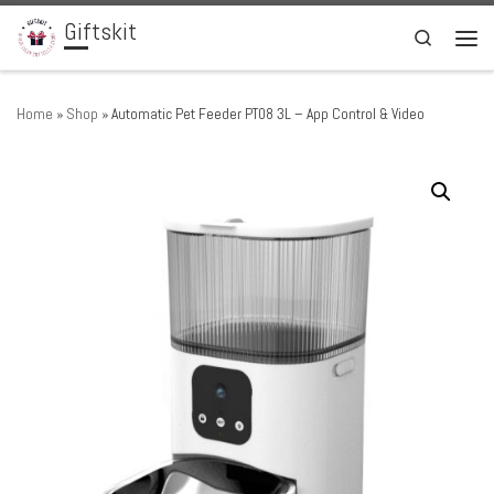
Giftskit
Skip to content
Search
Men
Home
»
Shop
»
Automatic Pet Feeder PT08 3L – App Control & Video