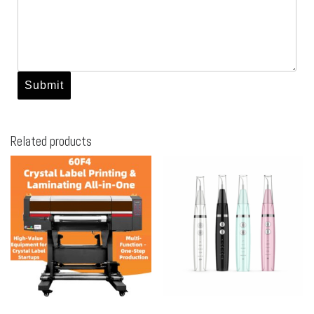
Related products