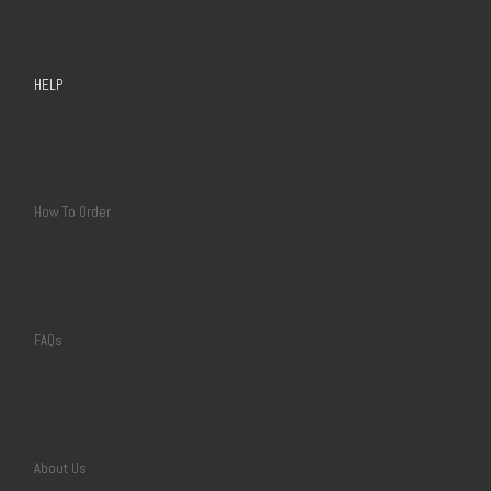
HELP
How To Order
FAQs
About Us