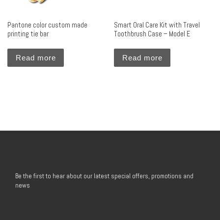
Pantone color custom made
Smart Oral Care Kit with Travel
printing tie bar
Toothbrush Case – Model E
Read more
Read more
Be the first to hear about our latest special offers, promotions and
news