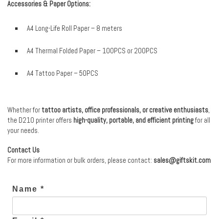
Accessories & Paper Options:
A4 Long-Life Roll Paper – 8 meters
A4 Thermal Folded Paper – 100PCS or 200PCS
A4 Tattoo Paper – 50PCS
Whether for
tattoo artists, office professionals, or creative enthusiasts
,
the D210 printer offers
high-quality, portable, and efficient printing
for all
your needs.
Contact Us
For more information or bulk orders, please contact:
sales@giftskit.com
Name *