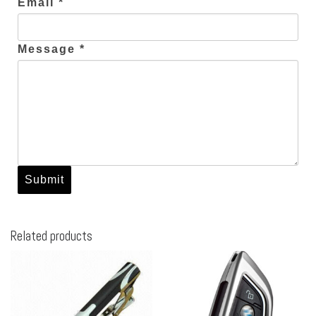
Email *
Message *
Related products