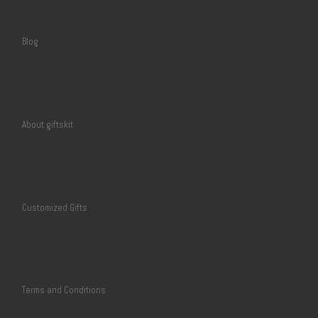
Blog
About giftskit
Customized Gifts
Terms and Conditions