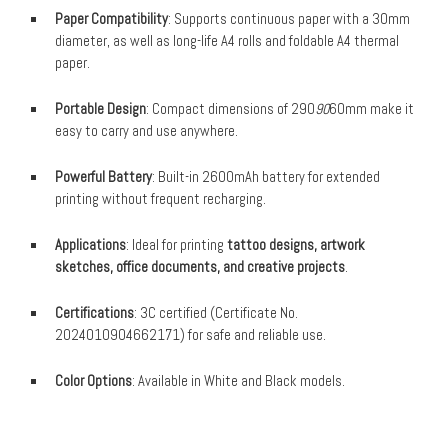
Paper Compatibility
: Supports continuous paper with a 30mm
diameter, as well as long-life A4 rolls and foldable A4 thermal
paper.
Portable Design
: Compact dimensions of 290
90
60mm make it
easy to carry and use anywhere.
Powerful Battery
: Built-in 2600mAh battery for extended
printing without frequent recharging.
Applications
: Ideal for printing
tattoo designs, artwork
sketches, office documents, and creative projects
.
Certifications
: 3C certified (Certificate No.
2024010904662171) for safe and reliable use.
Color Options
: Available in White and Black models.