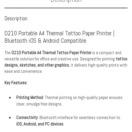
Description
D210 Portable A4 Thermal Tattoo Paper Printer |
Bluetooth iOS & Android Compatible
The
D210 Portable A4 Thermal Tattoo Paper Printer
is a compact and
versatile solution for office and creative use. Designed for printing
tattoo
designs, sketches, and other graphics
, it delivers high-quality prints with
ease and convenience.
Key Features:
Printing Method
: Thermal printing on high-quality paper ensures
clear, smudge-free designs.
Connectivity
: Bluetooth interface for seamless connection to
iOS, Android, and PC devices
.