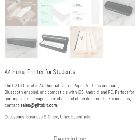
A4 Home Printer for Students
The D210 Portable A4 Thermal Tattoo Paper Printer is compact,
Bluetooth-enabled, and compatible with iOS, Android, and PC. Perfect for
printing tattoo designs, sketches, and office documents. For inquiries,
contact
sales@giftskit.com
.
Categories:
Business & Office
,
Office Essentials
Description