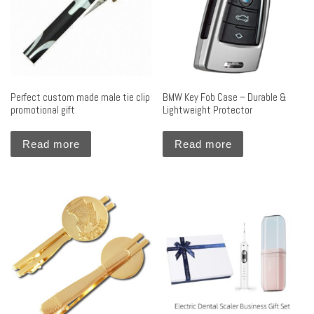
Perfect custom made male tie clip
BMW Key Fob Case – Durable &
promotional gift
Lightweight Protector
Read more
Read more