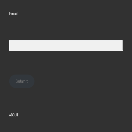
Email
Submit
ABOUT