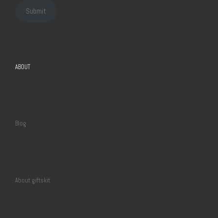
Submit
ABOUT
Blog
About giftskit