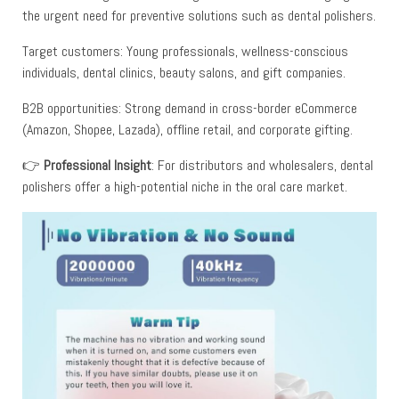
the urgent need for preventive solutions such as dental polishers.
Target customers: Young professionals, wellness-conscious
individuals, dental clinics, beauty salons, and gift companies.
B2B opportunities: Strong demand in cross-border eCommerce
(Amazon, Shopee, Lazada), offline retail, and corporate gifting.
👉
Professional Insight
: For distributors and wholesalers, dental
polishers offer a high-potential niche in the oral care market.