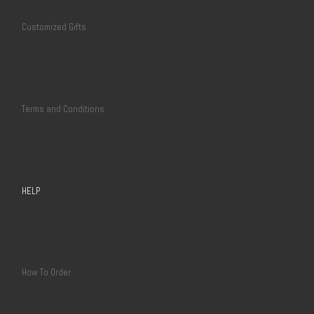
Customized Gifts
Terms and Conditions
HELP
How To Order