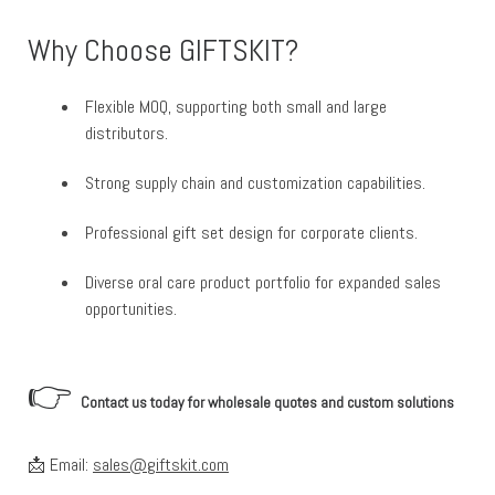
Why Choose GIFTSKIT?
Flexible MOQ, supporting both small and large
distributors.
Strong supply chain and customization capabilities.
Professional gift set design for corporate clients.
Diverse oral care product portfolio for expanded sales
opportunities.
👉
Contact us today for wholesale quotes and custom solutions
📩 Email:
sales@giftskit.com