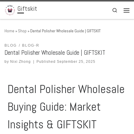
Giftskit
Skip to content
Search
Men
Home
»
Shop
»
Dental Polisher Wholesale Guide | GIFTSKIT
BLOG
BLOG-R
Dental Polisher Wholesale Guide | GIFTSKIT
by
Nixi Zhong
|
Published
September 25, 2025
Dental Polisher Wholesale
Buying Guide: Market
Insights & GIFTSKIT