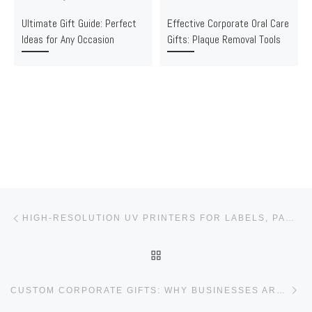
Ultimate Gift Guide: Perfect
Effective Corporate Oral Care
Ideas for Any Occasion
Gifts: Plaque Removal Tools
Post navigation
Previous post
HIGH-RESOLUTION UV PRINTERS FOR LABELS, PACKAGING & CUSTOM GIFTS
BACK TO POST LIST
Ne
CUSTOM CORPORATE GIFTS: WHY BUSINESSES ARE CHOOSING PERSONALIZED GIFTING IN 2025 | GIFTSKIT