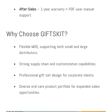
After-Sales
– 1-year warranty + PDF user manual
support.
Why Choose GIFTSKIT?
Flexible MOQ, supporting both small and large
distributors.
Strong supply chain and customization capabilities.
Professional gift set design for corporate clients.
Diverse oral care product portfolio for expanded sales
opportunities.