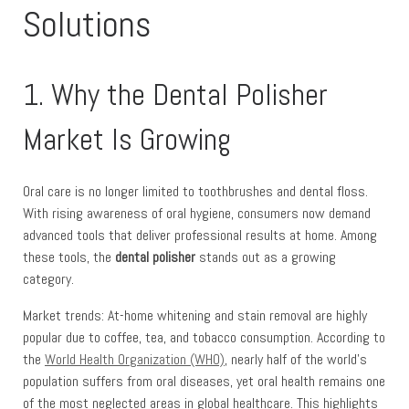
Solutions
1. Why the Dental Polisher
Market Is Growing
Oral care is no longer limited to toothbrushes and dental floss.
With rising awareness of oral hygiene, consumers now demand
advanced tools that deliver professional results at home. Among
these tools, the
dental polisher
stands out as a growing
category.
Market trends: At-home whitening and stain removal are highly
popular due to coffee, tea, and tobacco consumption. According to
the
World Health Organization (WHO)
, nearly half of the world’s
population suffers from oral diseases, yet oral health remains one
of the most neglected areas in global healthcare. This highlights