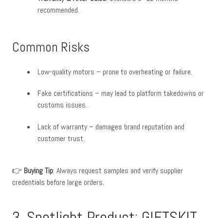
recommended.
Common Risks
Low-quality motors – prone to overheating or failure.
Fake certifications – may lead to platform takedowns or
customs issues.
Lack of warranty – damages brand reputation and
customer trust.
👉
Buying Tip
: Always request samples and verify supplier
credentials before large orders.
3. Spotlight Product: GIFTSKIT