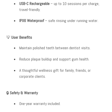
USB-C Rechargeable
– up to 10 sessions per charge,
travel-friendly.
IPX6 Waterproof
– safe rinsing under running water.
💡
User Benefits
Maintain polished teeth between dentist visits.
Reduce plaque buildup and support gum health.
A thoughtful wellness gift for family, friends, or
corporate clients.
🔒
Safety & Warranty
One-year warranty included.