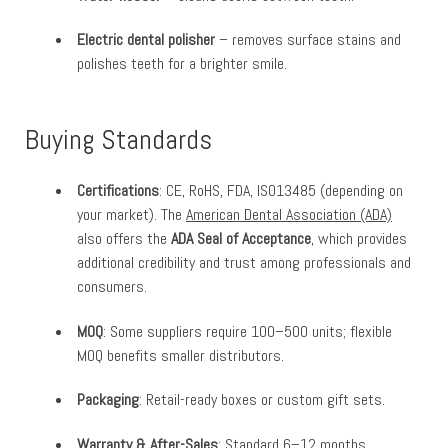
Electric dental polisher
– removes surface stains and
polishes teeth for a brighter smile.
Buying Standards
Certifications
: CE, RoHS, FDA, ISO13485 (depending on
your market). The
American Dental Association (ADA)
also offers the
ADA Seal of Acceptance
, which provides
additional credibility and trust among professionals and
consumers.
MOQ
: Some suppliers require 100–500 units; flexible
MOQ benefits smaller distributors.
Packaging
: Retail-ready boxes or custom gift sets.
Warranty & After-Sales
: Standard 6–12 months