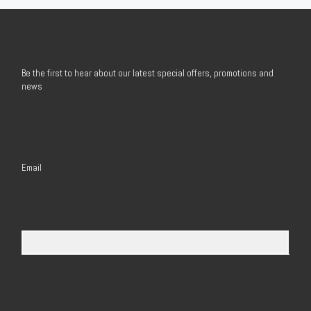
Be the first to hear about our latest special offers, promotions and
news
Email