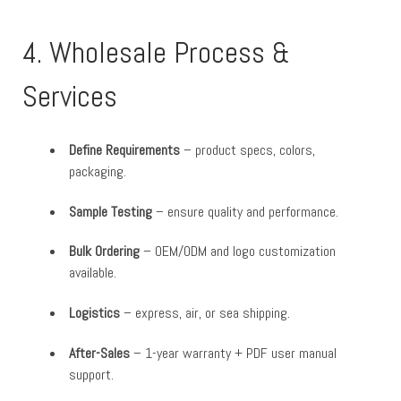
4. Wholesale Process &
Services
Define Requirements
– product specs, colors,
packaging.
Sample Testing
– ensure quality and performance.
Bulk Ordering
– OEM/ODM and logo customization
available.
Logistics
– express, air, or sea shipping.
After-Sales
– 1-year warranty + PDF user manual
support.