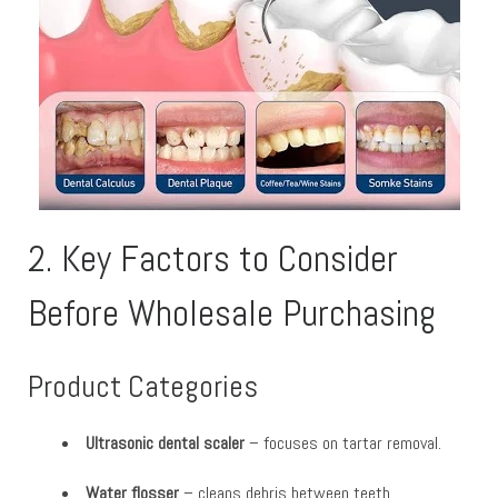
2. Key Factors to Consider
Before Wholesale Purchasing
Product Categories
Ultrasonic dental scaler
– focuses on tartar removal.
Water flosser
– cleans debris between teeth.