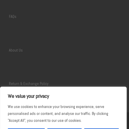
FAQs
About Us
Return & Exchange Policy
We value your privacy
We use cookies to enhance your browsing experience, serve
personalised ads or content, and analyse our traffic. By clicking
"Accept All", you consent to our use of cookies.
©2017~ 2026
Giftskit
–
All rights reserved