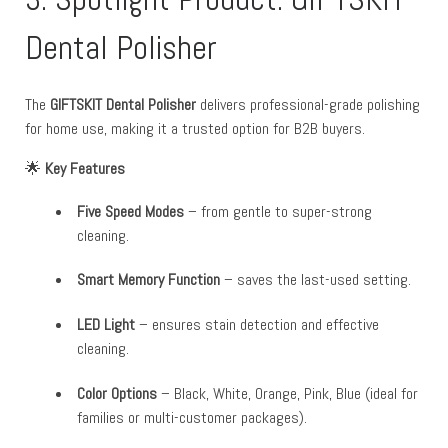
Dental Polisher
The
GIFTSKIT Dental Polisher
delivers professional-grade polishing
for home use, making it a trusted option for B2B buyers.
🌟
Key Features
Five Speed Modes
– from gentle to super-strong
cleaning.
Smart Memory Function
– saves the last-used setting.
LED Light
– ensures stain detection and effective
cleaning.
Color Options
– Black, White, Orange, Pink, Blue (ideal for
families or multi-customer packages).