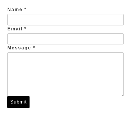
Name *
Email *
Message *