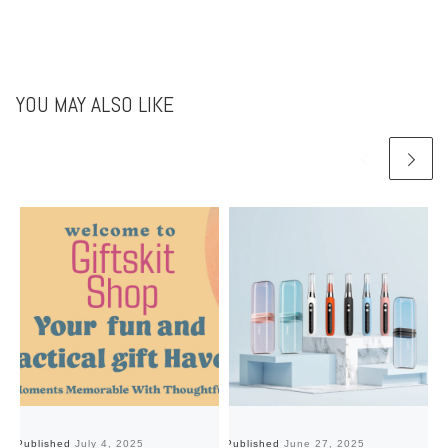
YOU MAY ALSO LIKE
Published
July 4, 2025
Published
June 27, 2025
Pu