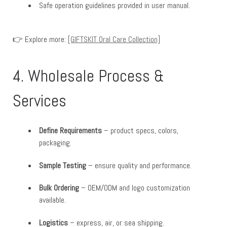
Safe operation guidelines provided in user manual.
👉 Explore more:
[GIFTSKIT Oral Care Collection]
4. Wholesale Process &
Services
Define Requirements
– product specs, colors,
packaging.
Sample Testing
– ensure quality and performance.
Bulk Ordering
– OEM/ODM and logo customization
available.
Logistics
– express, air, or sea shipping.